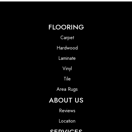
FLOORING
Carpet
Hardwood
Laminate
Vinyl
Tile
Area Rugs
ABOUT US
Reviews
Location
SERVICES