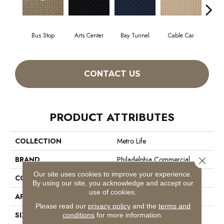
Bus Stop
Arts Center
Bay Tunnel
Cable Car
City
CONTACT US
PRODUCT ATTRIBUTES
COLLECTION
Metro Life
BRAND
Philadelphia Commercial
Close 
Our site uses cookies to improve your experience.
CONSTRUCTION
Pattern Loop
By using our site, you acknowledge and accept our
use of cookies.
APPLICATION
Commercial
Please read our
privacy policy
and the
terms and
SIZE
12 Ft
conditions
for more information.