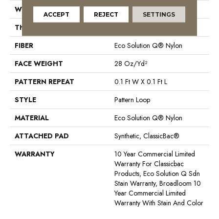
WIDTH
12 Ft
ACCEPT
REJECT
SETTINGS
THICKNESS
0.16 In
FIBER
Eco Solution Q® Nylon
FACE WEIGHT
28 Oz/yd²
PATTERN REPEAT
0.1 Ft W X 0.1 Ft L
STYLE
Pattern Loop
MATERIAL
Eco Solution Q® Nylon
ATTACHED PAD
Synthetic, ClassicBac®
WARRANTY
10 Year Commercial Limited
Warranty For Classicbac
Products, Eco Solution Q Sdn
Stain Warranty, Broadloom 10
Year Commercial Limited
Warranty With Stain And Color