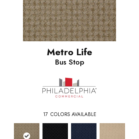
Metro Life
Bus Stop
17
COLORS AVAILABLE