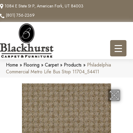
1084 E State St P, American Fork, UT 84003
(801) 756-2269
Home
»
Flooring
»
Carpet
»
Products
»
Philadelphia
Commercial Metro Life Bus Stop 11704_54411