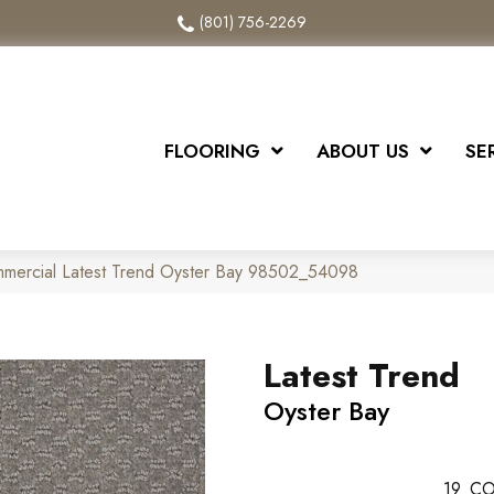
(801) 756-2269
FLOORING
ABOUT US
SE
mmercial Latest Trend Oyster Bay 98502_54098
Latest Trend
Oyster Bay
19
CO