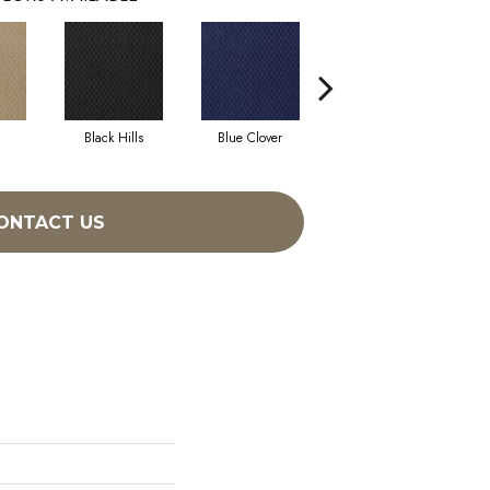
Black Hills
Blue Clover
Boulder
ONTACT US