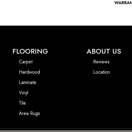
WARRA
FLOORING
ABOUT US
Carpet
Reviews
Hardwood
Location
Laminate
Vinyl
Tile
Area Rugs