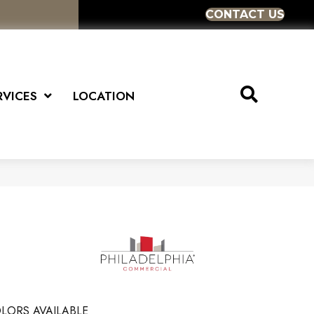
CONTACT US
RVICES
LOCATION
LORS AVAILABLE