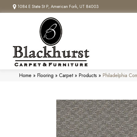
1084 E State St P, American Fork, UT 84003
Home
»
Flooring
»
Carpet
»
Products
»
Philadelphia Co