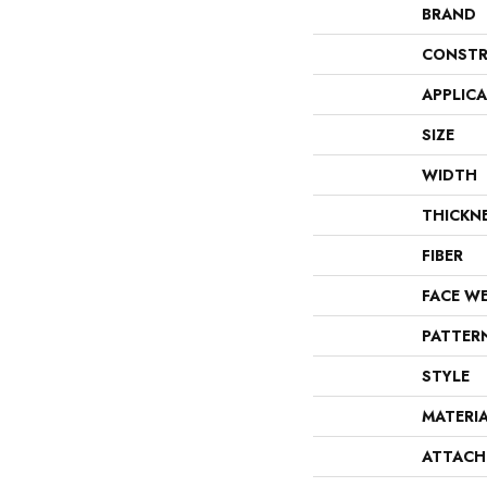
BRAND
CONSTR
APPLIC
SIZE
WIDTH
THICKN
FIBER
FACE W
PATTER
STYLE
MATERI
ATTACH