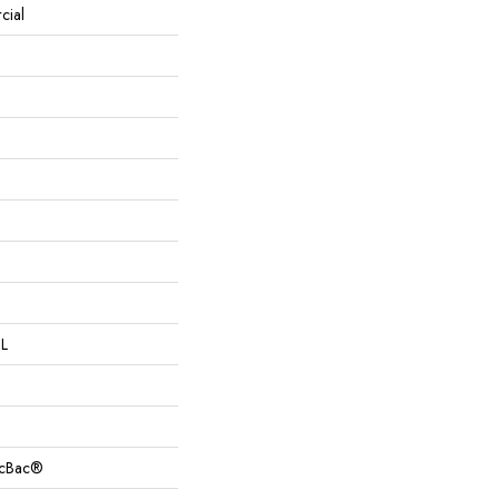
cial
 L
sicBac®