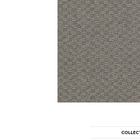
COLLEC