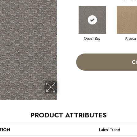
Oyster Bay
Alpaca
C
PRODUCT ATTRIBUTES
TION
Latest Trend