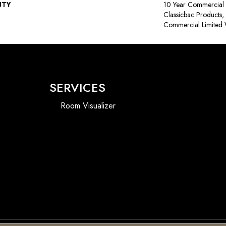
NTY
10 Year Commercial 
Classicbac Products
Commercial Limited 
SERVICES
Room Visualizer