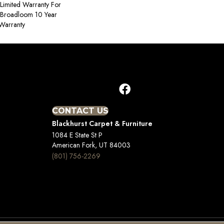
Limited Warranty For
, Broadloom 10 Year
Warranty
CONTACT US
Blackhurst Carpet & Furniture
1084 E State St P
American Fork, UT 84003
(801) 756-2269