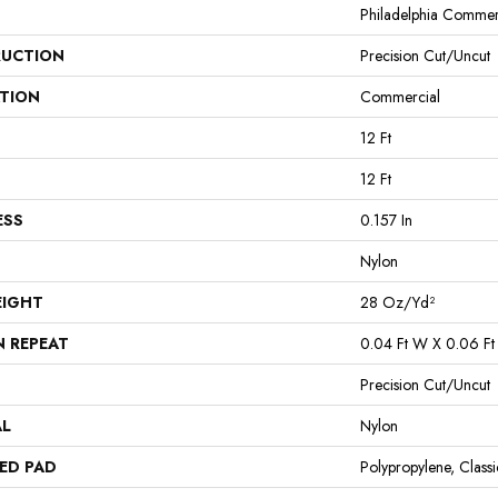
Philadelphia Commer
UCTION
Precision Cut/Uncut
ATION
Commercial
12 Ft
12 Ft
ESS
0.157 In
Nylon
EIGHT
28 Oz/yd²
N REPEAT
0.04 Ft W X 0.06 Ft
Precision Cut/Uncut
AL
Nylon
ED PAD
Polypropylene, Clas