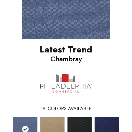
Latest Trend
Chambray
19
COLORS AVAILABLE