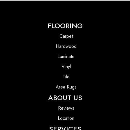
FLOORING
Carpet
Hardwood
Laminate
Vinyl
Tile
Area Rugs
ABOUT US
Reviews
Location
SERVICES