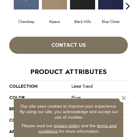
Chambray
Alpaca
Black Hills
Blue Clover
Bo
CONTACT US
PRODUCT ATTRIBUTES
COLLECTION
Latest Trend
Close 
COLOR
Blues
Our site uses cookies to improve your experience.
BRAND
Philadelphia Commercial
By using our site, you acknowledge and accept our
use of cookies.
CONSTRUCTION
Precision Cut/Uncut
Please read our
privacy policy
and the
terms and
APPLICATION
Commercial
conditions
for more information.