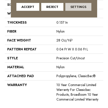
SIZE
12 Ft
ACCEPT
REJECT
SETTINGS
WIDTH
12 Ft
THICKNESS
0.157 In
FIBER
Nylon
FACE WEIGHT
28 Oz/yd²
PATTERN REPEAT
0.04 Ft W X 0.06 Ft L
STYLE
Precision Cut/Uncut
MATERIAL
Nylon
ATTACHED PAD
Polypropylene, ClassicBac®
WARRANTY
10 Year Commercial Limited
Warranty For Classicbac
Products, Broadloom 10 Year
Commercial Limited Warranty