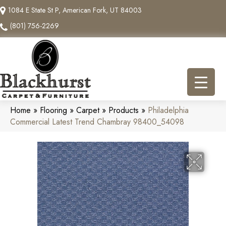
1084 E State St P, American Fork, UT 84003
(801) 756-2269
Home
»
Flooring
»
Carpet
»
Products
»
Philadelphia
Commercial Latest Trend Chambray 98400_54098