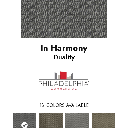
In Harmony
Duality
13
COLORS AVAILABLE