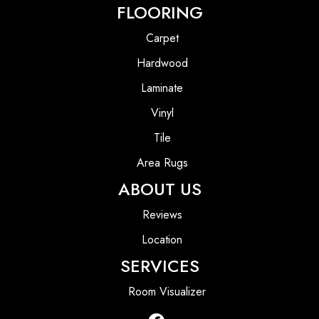
FLOORING
Carpet
Hardwood
Laminate
Vinyl
Tile
Area Rugs
ABOUT US
Reviews
Location
SERVICES
Room Visualizer