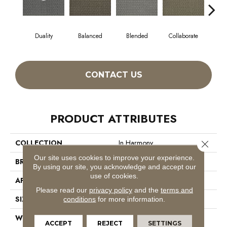
Duality
Balanced
Blended
Collaborate
Eu
CONTACT US
PRODUCT ATTRIBUTES
COLLECTION
In Harmony
Close 
Our site uses cookies to improve your experience.
BRAND
Philadelphia Commercial
By using our site, you acknowledge and accept our
use of cookies.
APPLICATION
Commercial
Please read our
privacy policy
and the
terms and
SIZE
12 Ft
conditions
for more information.
WIDTH
12 Ft
ACCEPT
REJECT
SETTINGS