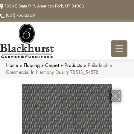
1084 E State St P, American Fork, UT 84003
(801) 756-2269
Home
»
Flooring
»
Carpet
»
Products
»
Philadelphia
Commercial In Harmony Duality 78513_54578