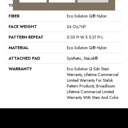
THICKNESS
0.126 In
FIBER
Eco Solution Q® Nylon
FACE WEIGHT
24 Oz/yd²
PATTERN REPEAT
0.05 Ft W X 0.21 Ft L
MATERIAL
Eco Solution Q® Nylon
ATTACHED PAD
Synthetic, StaLok®
WARRANTY
Eco Solution Q Sdn Stain
Warranty, Lifetime Commercial
Limited Warranty For Stalok
Pattern Products, Broadloom
Lifetime Commercial Limited
Warranty With Stain And Color