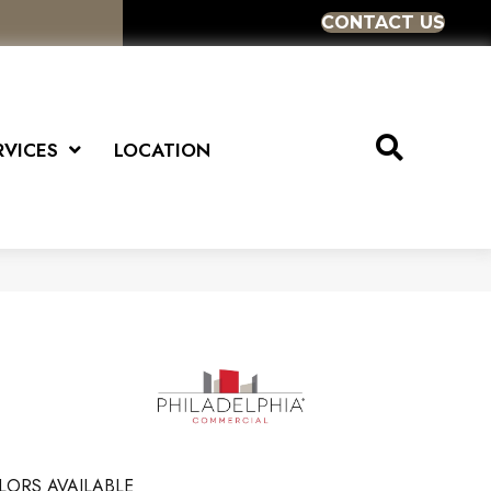
CONTACT US
RVICES
LOCATION
LORS AVAILABLE