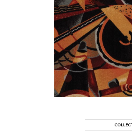
COLLEC