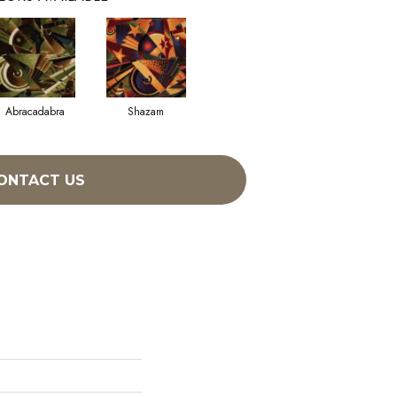
Abracadabra
Shazam
ONTACT US