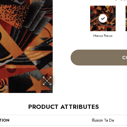
Hocus Pocus
C
PRODUCT ATTRIBUTES
TION
Illusion Ta Da