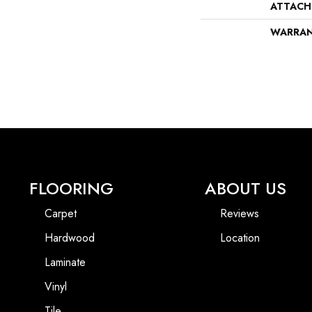
ATTACH
WARRA
FLOORING
ABOUT US
Carpet
Reviews
Hardwood
Location
Laminate
Vinyl
Tile