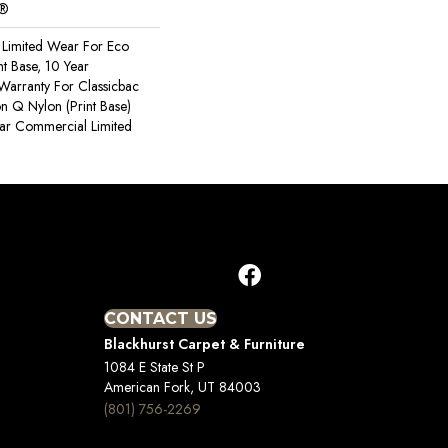
c®
Limited Wear For Eco
nt Base, 10 Year
Warranty For Classicbac
on Q Nylon (print Base)
ear Commercial Limited
CONTACT US
Blackhurst Carpet & Furniture
1084 E State St P
American Fork, UT 84003
(801) 756-2269