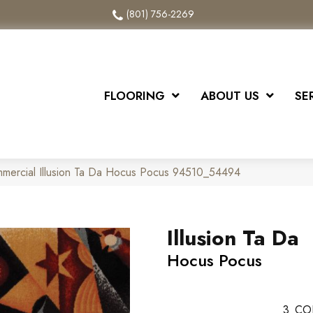
(801) 756-2269
FLOORING
ABOUT US
SE
mmercial Illusion Ta Da Hocus Pocus 94510_54494
Illusion Ta Da
Hocus Pocus
3
CO