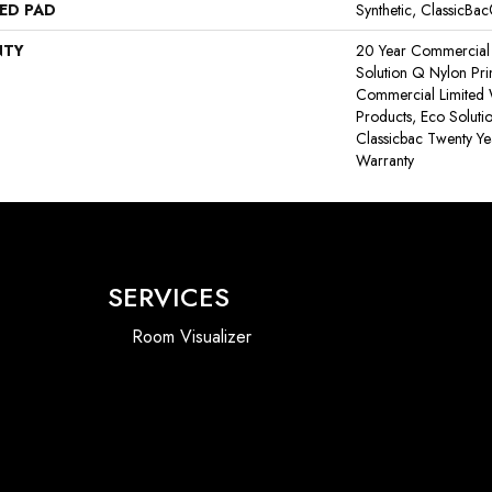
ED PAD
Synthetic, ClassicBa
NTY
20 Year Commercial 
Solution Q Nylon Pri
Commercial Limited 
Products, Eco Soluti
Classicbac Twenty Y
Warranty
SERVICES
Room Visualizer