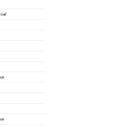
cial
lon
lon