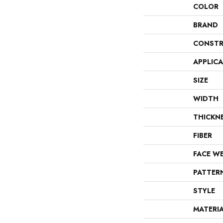
COLOR
BRAND
CONSTR
APPLIC
SIZE
WIDTH
THICKN
FIBER
FACE W
PATTER
STYLE
MATERI