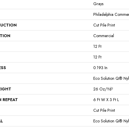
Grays
Philadelphia Commer
UCTION
Cut Pile Print
ATION
Commercial
12 Ft
12 Ft
ESS
0.193 In
Eco Solution Q® Ny
EIGHT
26 Oz/yd²
N REPEAT
6 Ft W X 3 Ft L
Cut Pile Print
AL
Eco Solution Q® Ny