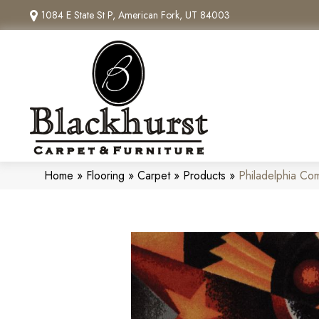
1084 E State St P, American Fork, UT 84003
Home
»
Flooring
»
Carpet
»
Products
»
Philadelphia Co