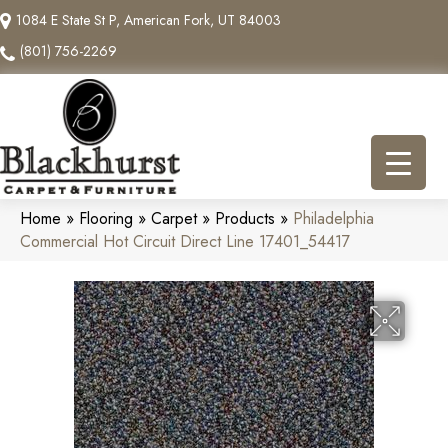
1084 E State St P, American Fork, UT 84003
(801) 756-2269
Home
»
Flooring
»
Carpet
»
Products
»
Philadelphia
Commercial Hot Circuit Direct Line 17401_54417