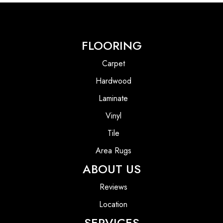
FLOORING
Carpet
Hardwood
Laminate
Vinyl
Tile
Area Rugs
ABOUT US
Reviews
Location
SERVICES