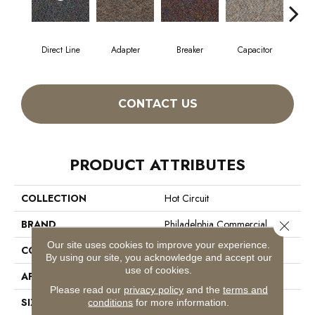
Direct Line
Adapter
Breaker
Capacitor
Cu
CONTACT US
PRODUCT ATTRIBUTES
COLLECTION
Hot Circuit
BRAND
Philadelphia Commercial
Close 
Our site uses cookies to improve your experience.
CONSTRUCTION
Graphic Loop
By using our site, you acknowledge and accept our
use of cookies.
APPLICATION
Commercial
Please read our
privacy policy
and the
terms and
SIZE
12 Ft
conditions
for more information.