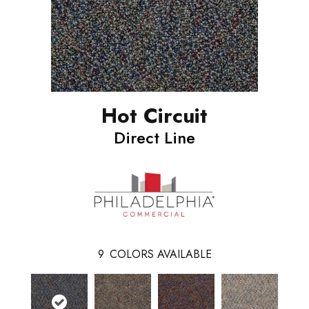
Hot Circuit
Direct Line
9
COLORS AVAILABLE