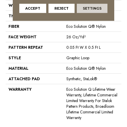
WIDTH
12 Ft
ACCEPT
REJECT
SETTINGS
THICKNESS
0.112 In
FIBER
Eco Solution Q® Nylon
FACE WEIGHT
26 Oz/yd²
PATTERN REPEAT
0.05 Ft W X 0.5 Ft L
STYLE
Graphic Loop
MATERIAL
Eco Solution Q® Nylon
ATTACHED PAD
Synthetic, StaLok®
WARRANTY
Eco Solution Q Lifetime Wear
Warranty, Lifetime Commercial
Limited Warranty For Stalok
Pattern Products, Broadloom
Lifetime Commercial Limited
Warranty