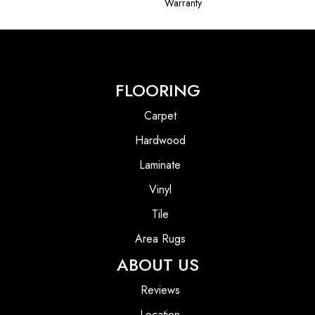
Warranty
FLOORING
Carpet
Hardwood
Laminate
Vinyl
Tile
Area Rugs
ABOUT US
Reviews
Location