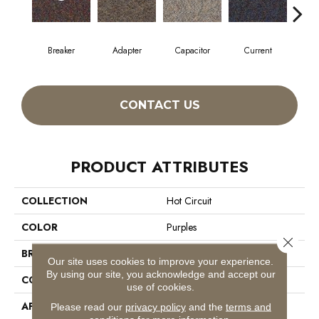
Breaker
Adapter
Capacitor
Current
Dire
CONTACT US
PRODUCT ATTRIBUTES
COLLECTION
Hot Circuit
COLOR
Purples
Close 
BRAND
Philadelphia Commercial
Our site uses cookies to improve your experience.
By using our site, you acknowledge and accept our
CONSTRUCTION
Graphic Loop
use of cookies.
APPLICATION
Commercial
Please read our
privacy policy
and the
terms and