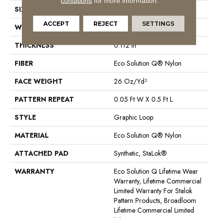
conditions
for more information.
SIZE
12 Ft
ACCEPT
REJECT
SETTINGS
WIDTH
12 Ft
THICKNESS
0.112 In
FIBER
Eco Solution Q® Nylon
FACE WEIGHT
26 Oz/yd²
PATTERN REPEAT
0.05 Ft W X 0.5 Ft L
STYLE
Graphic Loop
MATERIAL
Eco Solution Q® Nylon
ATTACHED PAD
Synthetic, StaLok®
WARRANTY
Eco Solution Q Lifetime Wear
Warranty, Lifetime Commercial
Limited Warranty For Stalok
Pattern Products, Broadloom
Lifetime Commercial Limited