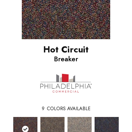
Hot Circuit
Breaker
9
COLORS AVAILABLE