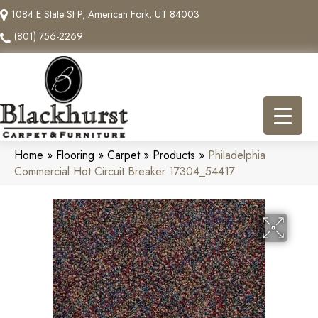
1084 E State St P, American Fork, UT 84003
(801) 756-2269
Home
»
Flooring
»
Carpet
»
Products
»
Philadelphia
Commercial Hot Circuit Breaker 17304_54417