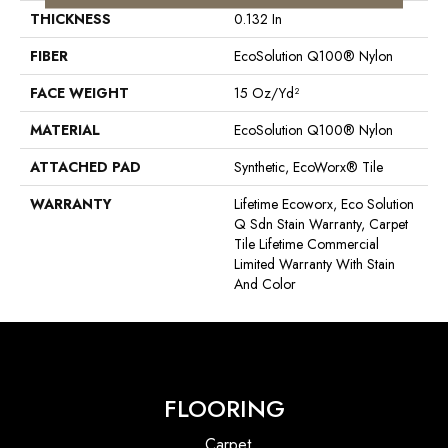
THICKNESS
0.132 In
FIBER
EcoSolution Q100® Nylon
FACE WEIGHT
15 Oz/yd²
MATERIAL
EcoSolution Q100® Nylon
ATTACHED PAD
Synthetic, EcoWorx® Tile
WARRANTY
Lifetime Ecoworx, Eco Solution
Q Sdn Stain Warranty, Carpet
Tile Lifetime Commercial
Limited Warranty With Stain
And Color
FLOORING
Carpet