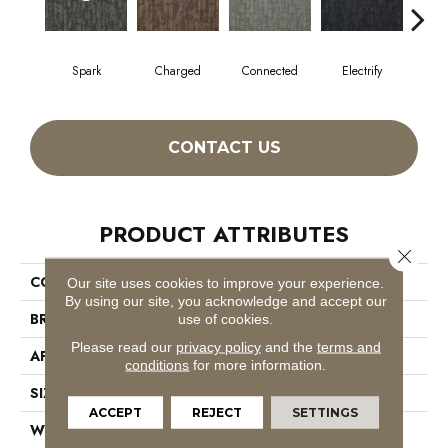
Spark
Charged
Connected
Electrify
En
CONTACT US
PRODUCT ATTRIBUTES
Close 
COLLECTION
Hook Up
Our site uses cookies to improve your experience.
By using our site, you acknowledge and accept our
BRAND
Philadelphia Commercial
use of cookies.
Please read our
privacy policy
and the
terms and
APPLICATION
Commercial
conditions
for more information.
SIZE
24 In
ACCEPT
REJECT
SETTINGS
WIDTH
24 In