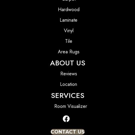
Hardwood
Laminate
Vinyl
Tile
Area Rugs
ABOUT US
Reviews
Location
SERVICES
Room Visualizer
CONTACT US