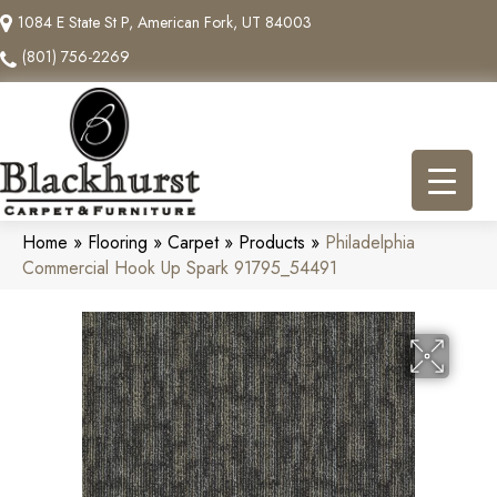
1084 E State St P, American Fork, UT 84003
(801) 756-2269
Home
»
Flooring
»
Carpet
»
Products
»
Philadelphia
Commercial Hook Up Spark 91795_54491