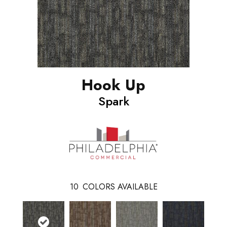
Hook Up
Spark
10
COLORS AVAILABLE