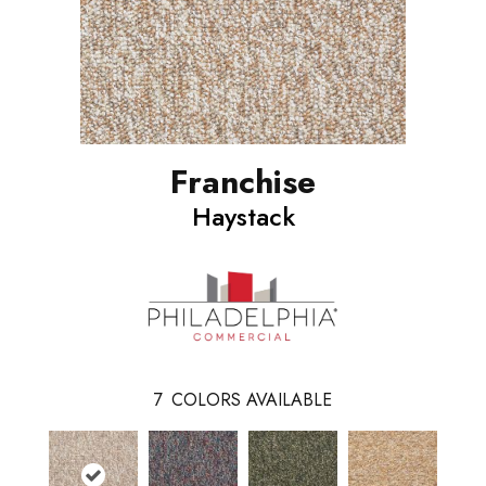
Franchise
Haystack
7
COLORS AVAILABLE