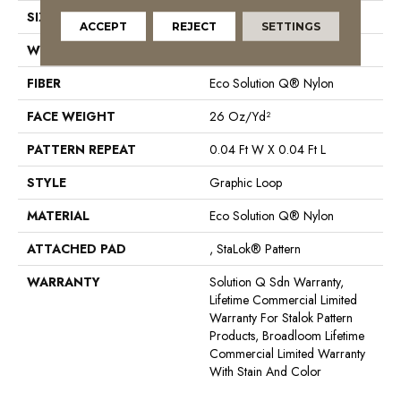
SIZE
12 Ft
ACCEPT
REJECT
SETTINGS
WIDTH
12 Ft
FIBER
Eco Solution Q® Nylon
FACE WEIGHT
26 Oz/yd²
PATTERN REPEAT
0.04 Ft W X 0.04 Ft L
STYLE
Graphic Loop
MATERIAL
Eco Solution Q® Nylon
ATTACHED PAD
, StaLok® Pattern
WARRANTY
Solution Q Sdn Warranty,
Lifetime Commercial Limited
Warranty For Stalok Pattern
Products, Broadloom Lifetime
Commercial Limited Warranty
With Stain And Color