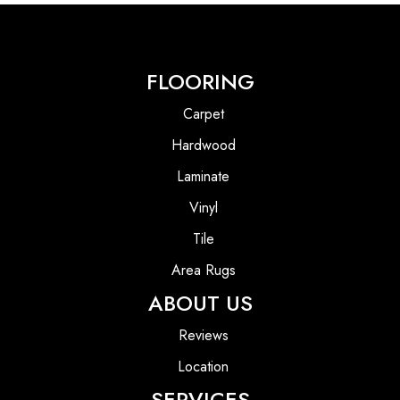
FLOORING
Carpet
Hardwood
Laminate
Vinyl
Tile
Area Rugs
ABOUT US
Reviews
Location
SERVICES