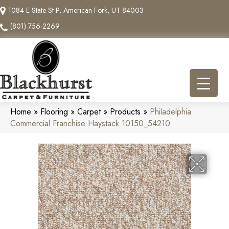
1084 E State St P, American Fork, UT 84003
(801) 756-2269
Home
»
Flooring
»
Carpet
»
Products
»
Philadelphia
Commercial Franchise Haystack 10150_54210