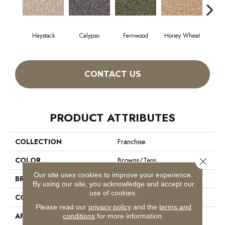
Haystack
Calypso
Fernwood
Honey Wheat
P
CONTACT US
PRODUCT ATTRIBUTES
COLLECTION
Franchise
COLOR
Browns/Tans
Close 
Our site uses cookies to improve your experience.
BRAND
Philadelphia Commercial
By using our site, you acknowledge and accept our
use of cookies.
CONSTRUCTION
Graphic Loop
Please read our
privacy policy
and the
terms and
APPLICATION
Commercial
conditions
for more information.