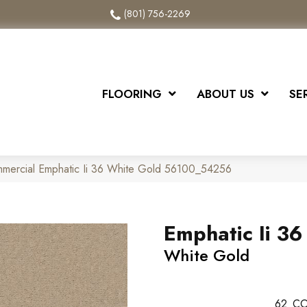
(801) 756-2269
FLOORING
ABOUT US
SE
mmercial Emphatic Ii 36 White Gold 56100_54256
Emphatic Ii 36
White Gold
62
CO