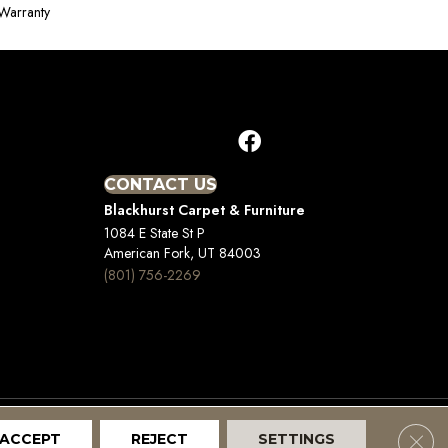
Warranty
CONTACT US
Blackhurst Carpet & Furniture
1084 E State St P
American Fork, UT 84003
(801) 756-2269
Clos
ACCEPT
REJECT
SETTINGS
Terms And Conditions
Privacy Policy
Site Map