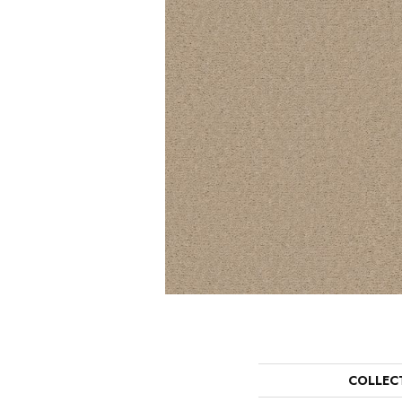
COLLEC