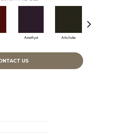
Amethyst
Artichoke
Black Sapphire
ONTACT US