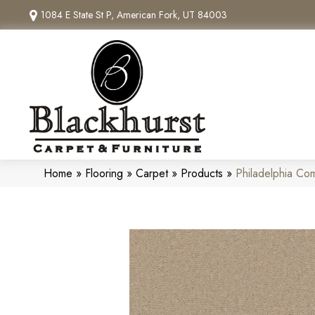
1084 E State St P, American Fork, UT 84003
Home
»
Flooring
»
Carpet
»
Products
»
Philadelphia Co