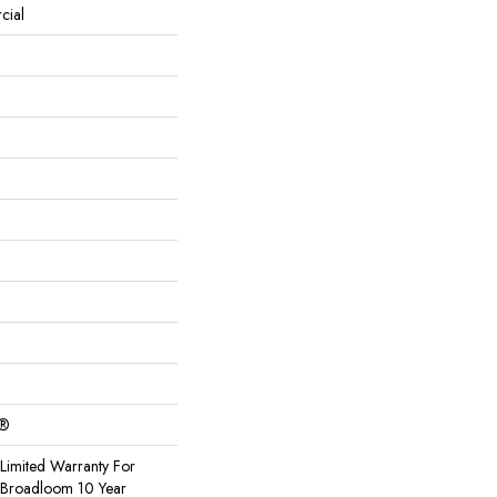
cial
c®
Limited Warranty For
, Broadloom 10 Year