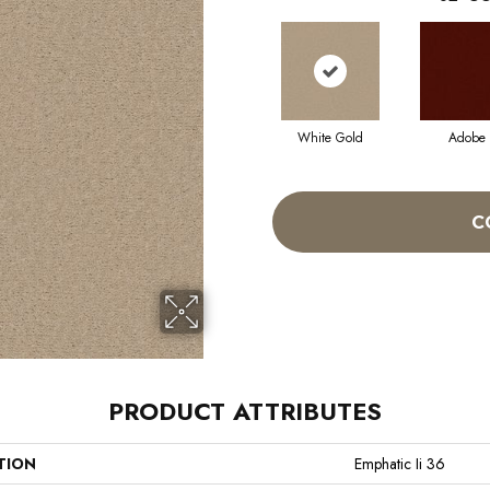
White Gold
Adobe
C
PRODUCT ATTRIBUTES
TION
Emphatic Ii 36