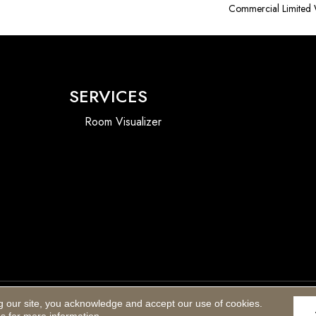
Commercial Limited 
SERVICES
Room Visualizer
g our site, you acknowledge and accept our use of cookies.
Accessibility