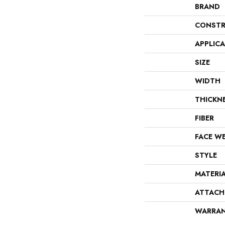
BRAND
CONSTR
APPLIC
SIZE
WIDTH
THICKN
FIBER
FACE W
STYLE
MATERI
ATTACH
WARRA