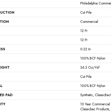
Philadelphia Commer
UCTION
Cut Pile
ATION
Commercial
12 Ft
12 Ft
ESS
0.22 In
100% BCF Nylon
EIGHT
36.3 Oz/yd²
Cut Pile
AL
100% BCF Nylon
ED PAD
Synthetic, ClassicBa
NTY
10 Year Commercial 
Classicbac Products