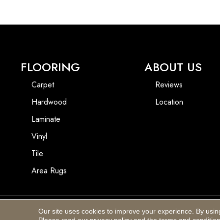
FLOORING
ABOUT US
Carpet
Reviews
Hardwood
Location
Laminate
Vinyl
Tile
Area Rugs
Our site uses cookies to improve your experience. By usin
Copyright ©2026 Blackhurst Carpet & Furniture. All Rights Reserved.