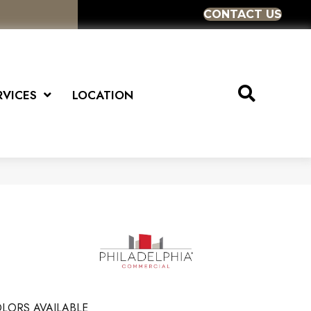
CONTACT US
RVICES
LOCATION
LORS AVAILABLE