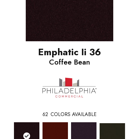
Emphatic Ii 36
Coffee Bean
62
COLORS AVAILABLE