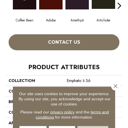
Coffee Bean
Adobe
Amethyst
Artichoke
Black
CONTACT US
PRODUCT ATTRIBUTES
COLLECTION
Emphatic Ii 36
Close 
COLOR
Browns/Tans
Our site uses cookies to improve your experience.
By using our site, you acknowledge and accept our
BRAND
Philadelphia Commercial
use of cookies.
CONSTRUCTION
Cut Pile
Please read our
privacy policy
and the
terms and
conditions
for more information.
APPLICATION
Commercial