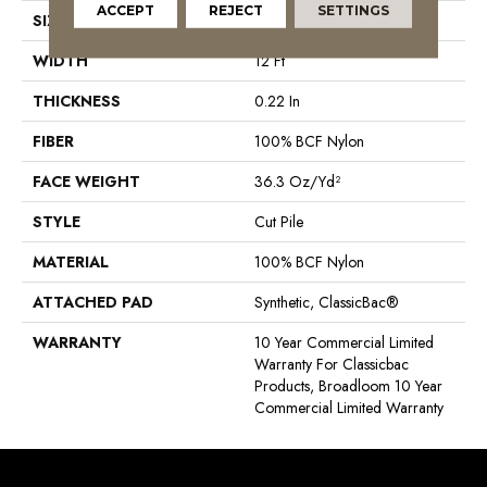
ACCEPT
REJECT
SETTINGS
SIZE
12 Ft
WIDTH
12 Ft
THICKNESS
0.22 In
FIBER
100% BCF Nylon
FACE WEIGHT
36.3 Oz/yd²
STYLE
Cut Pile
MATERIAL
100% BCF Nylon
ATTACHED PAD
Synthetic, ClassicBac®
WARRANTY
10 Year Commercial Limited
Warranty For Classicbac
Products, Broadloom 10 Year
Commercial Limited Warranty