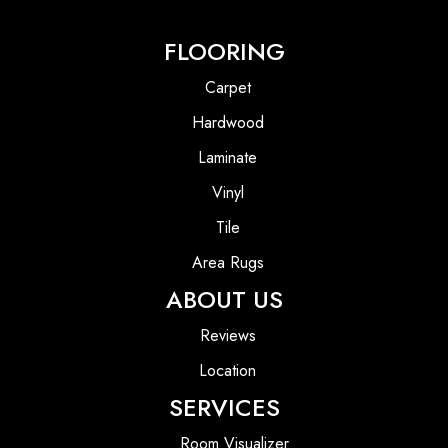
FLOORING
Carpet
Hardwood
Laminate
Vinyl
Tile
Area Rugs
ABOUT US
Reviews
Location
SERVICES
Room Visualizer