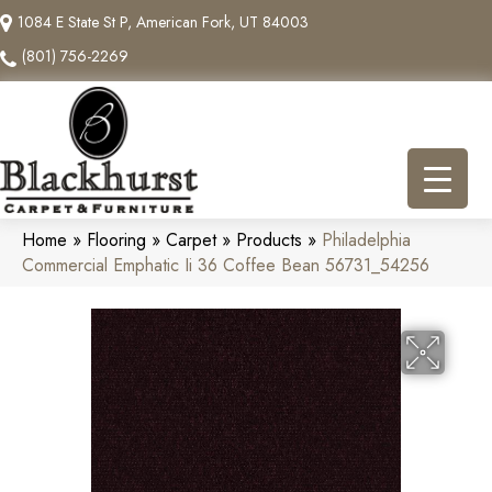
1084 E State St P, American Fork, UT 84003
(801) 756-2269
Home
»
Flooring
»
Carpet
»
Products
»
Philadelphia
Commercial Emphatic Ii 36 Coffee Bean 56731_54256