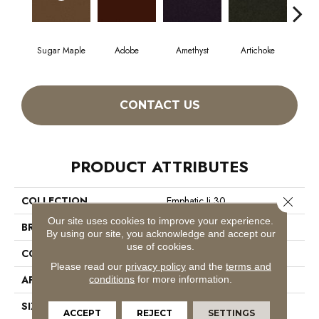
Sugar Maple
Adobe
Amethyst
Artichoke
Black
CONTACT US
PRODUCT ATTRIBUTES
Close 
COLLECTION
Emphatic Ii 30
Our site uses cookies to improve your experience.
BRAND
Philadelphia Commercial
By using our site, you acknowledge and accept our
use of cookies.
CONSTRUCTION
Cut Pile
Please read our
privacy policy
and the
terms and
APPLICATION
Commercial
conditions
for more information.
SIZE
12 Ft
ACCEPT
REJECT
SETTINGS