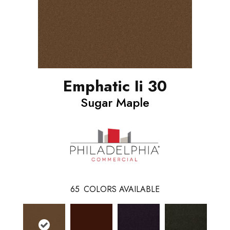
Emphatic Ii 30
Sugar Maple
65
COLORS AVAILABLE