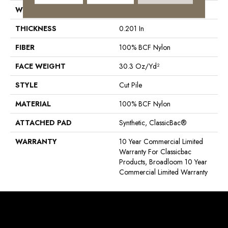
WIDTH
12 Ft
THICKNESS
0.201 In
FIBER
100% BCF Nylon
FACE WEIGHT
30.3 Oz/yd²
STYLE
Cut Pile
MATERIAL
100% BCF Nylon
ATTACHED PAD
Synthetic, ClassicBac®
WARRANTY
10 Year Commercial Limited
Warranty For Classicbac
Products, Broadloom 10 Year
Commercial Limited Warranty