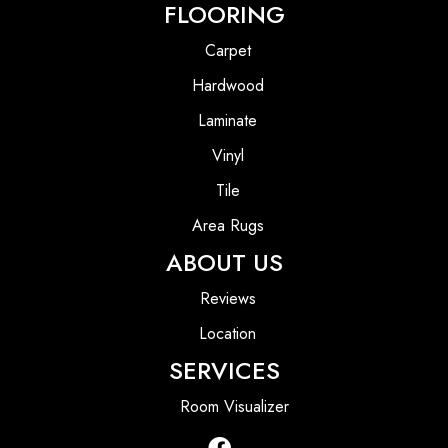
FLOORING
Carpet
Hardwood
Laminate
Vinyl
Tile
Area Rugs
ABOUT US
Reviews
Location
SERVICES
Room Visualizer