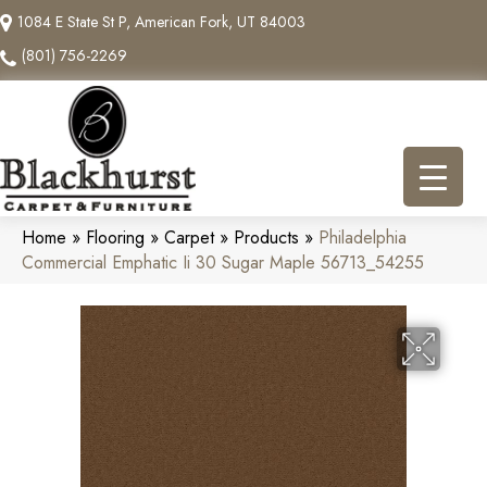
1084 E State St P, American Fork, UT 84003
(801) 756-2269
Home
»
Flooring
»
Carpet
»
Products
»
Philadelphia
Commercial Emphatic Ii 30 Sugar Maple 56713_54255