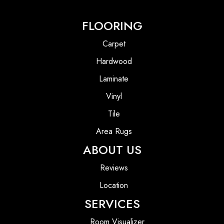
FLOORING
Carpet
Hardwood
Laminate
Vinyl
Tile
Area Rugs
ABOUT US
Reviews
Location
SERVICES
Room Visualizer