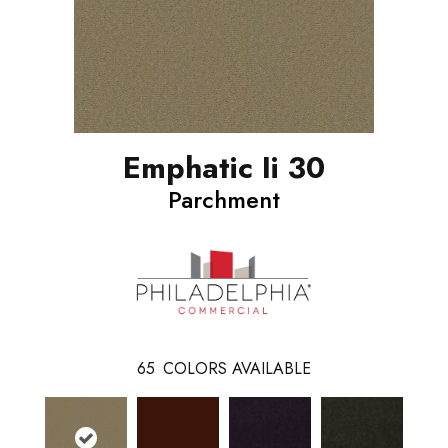
Emphatic Ii 30
Parchment
65
COLORS AVAILABLE