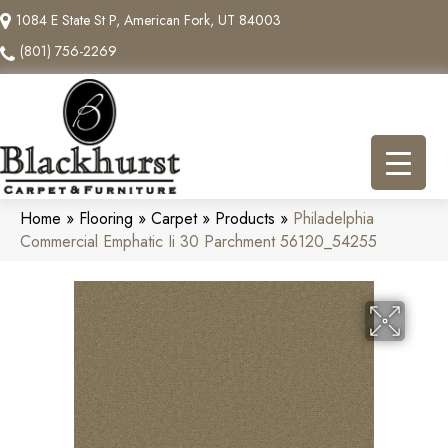
1084 E State St P, American Fork, UT 84003
(801) 756-2269
Home
»
Flooring
»
Carpet
»
Products
»
Philadelphia
Commercial Emphatic Ii 30 Parchment 56120_54255