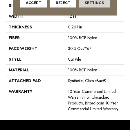
ACCEPT
REJECT
SETTINGS
SIZE
12 Ft
WIDTH
12 Ft
THICKNESS
0.201 In
FIBER
100% BCF Nylon
FACE WEIGHT
30.3 Oz/yd²
STYLE
Cut Pile
MATERIAL
100% BCF Nylon
ATTACHED PAD
Synthetic, ClassicBac®
WARRANTY
10 Year Commercial Limited
Warranty For Classicbac
Products, Broadloom 10 Year
Commercial Limited Warranty