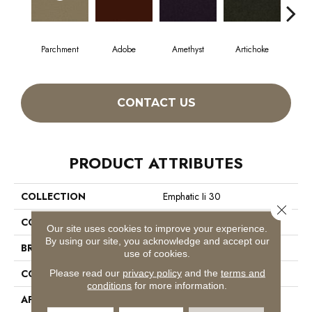
Parchment
Adobe
Amethyst
Artichoke
Black
CONTACT US
PRODUCT ATTRIBUTES
COLLECTION
Emphatic Ii 30
Close 
COLOR
Whites
Our site uses cookies to improve your experience.
By using our site, you acknowledge and accept our
BRAND
Philadelphia Commercial
use of cookies.
CONSTRUCTION
Cut Pile
Please read our
privacy policy
and the
terms and
conditions
for more information.
APPLICATION
Commercial