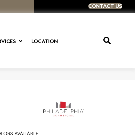
CONTACT US
RVICES
LOCATION
LORS AVAILABLE