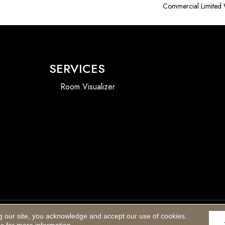
Commercial Limited 
SERVICES
Room Visualizer
g our site, you acknowledge and accept our use of cookies.
Accessibility