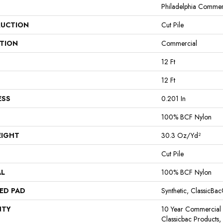
Philadelphia Commer
UCTION
Cut Pile
ATION
Commercial
12 Ft
12 Ft
ESS
0.201 In
100% BCF Nylon
EIGHT
30.3 Oz/yd²
Cut Pile
AL
100% BCF Nylon
ED PAD
Synthetic, ClassicBa
NTY
10 Year Commercial 
Classicbac Products