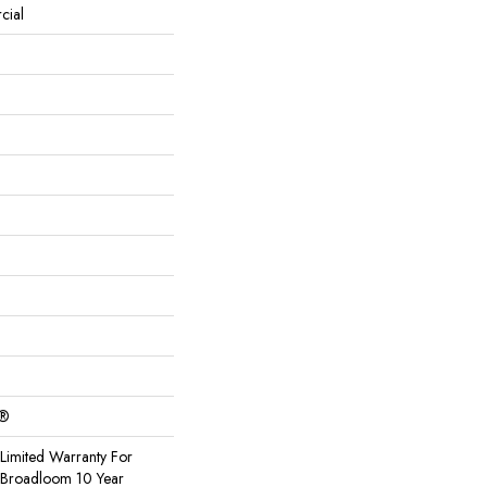
cial
c®
Limited Warranty For
, Broadloom 10 Year