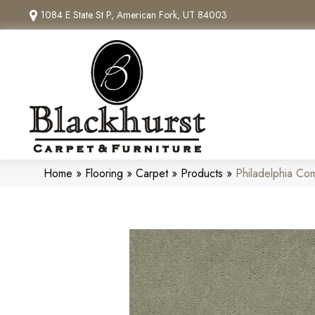
1084 E State St P, American Fork, UT 84003
Home
»
Flooring
»
Carpet
»
Products
»
Philadelphia C