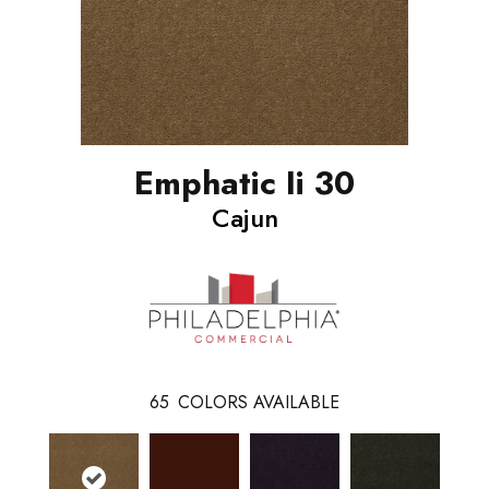
Emphatic Ii 30
Cajun
65
COLORS AVAILABLE