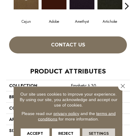
Cajun
Adobe
Amethyst
Artichoke
Black
CONTACT US
PRODUCT ATTRIBUTES
Close 
COLLECTION
Emphatic Ii 30
Our site uses cookies to improve your experience.
BRAND
Philadelphia Commercial
By using our site, you acknowledge and accept our
use of cookies.
CONSTRUCTION
Cut Pile
Please read our
privacy policy
and the
terms and
APPLICATION
Commercial
conditions
for more information.
SIZE
12 Ft
ACCEPT
REJECT
SETTINGS