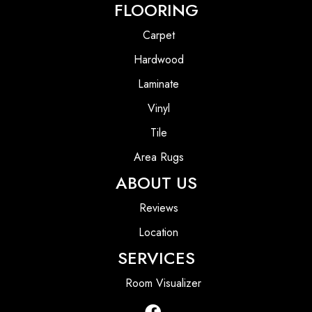
FLOORING
Carpet
Hardwood
Laminate
Vinyl
Tile
Area Rugs
ABOUT US
Reviews
Location
SERVICES
Room Visualizer