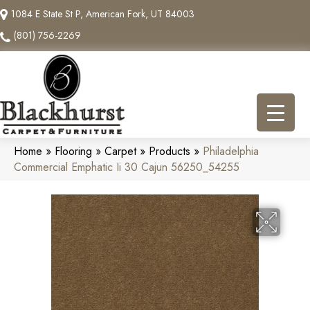
1084 E State St P, American Fork, UT 84003
(801) 756-2269
Home
»
Flooring
»
Carpet
»
Products
»
Philadelphia
Commercial Emphatic Ii 30 Cajun 56250_54255