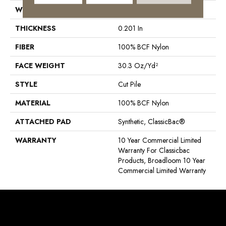
WIDTH
12 Ft
THICKNESS
0.201 In
FIBER
100% BCF Nylon
FACE WEIGHT
30.3 Oz/yd²
STYLE
Cut Pile
MATERIAL
100% BCF Nylon
ATTACHED PAD
Synthetic, ClassicBac®
WARRANTY
10 Year Commercial Limited
Warranty For Classicbac
Products, Broadloom 10 Year
Commercial Limited Warranty