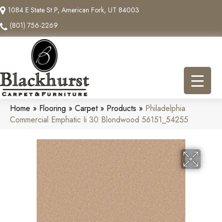
1084 E State St P, American Fork, UT 84003
(801) 756-2269
Home
»
Flooring
»
Carpet
»
Products
»
Philadelphia
Commercial Emphatic Ii 30 Blondwood 56151_54255