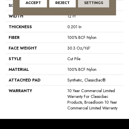
ACCEPT
REJECT
SETTINGS
SIZE
12 Ft
WIDTH
12 Ft
THICKNESS
0.201 In
FIBER
100% BCF Nylon
FACE WEIGHT
30.3 Oz/yd²
STYLE
Cut Pile
MATERIAL
100% BCF Nylon
ATTACHED PAD
Synthetic, ClassicBac®
WARRANTY
10 Year Commercial Limited
Warranty For Classicbac
Products, Broadloom 10 Year
Commercial Limited Warranty