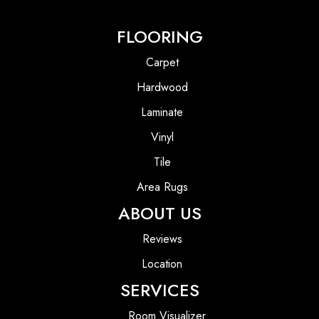
FLOORING
Carpet
Hardwood
Laminate
Vinyl
Tile
Area Rugs
ABOUT US
Reviews
Location
SERVICES
Room Visualizer