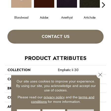
Blondwood
Adobe
Amethyst
Artichoke
Black
CONTACT US
PRODUCT ATTRIBUTES
COLLECTION
Emphatic Ii 30
Close 
COLOR
Beige/Cream
Our site uses cookies to improve your experience.
By using our site, you acknowledge and accept our
BRAND
Philadelphia Commercial
use of cookies.
CONSTRUCTION
Cut Pile
Please read our
privacy policy
and the
terms and
conditions
for more information.
APPLICATION
Commercial