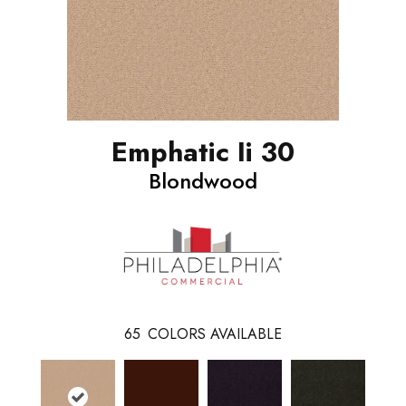
Emphatic Ii 30
Blondwood
65
COLORS AVAILABLE