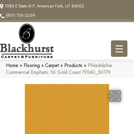
1084 E State St P, American Fork, UT 84003
(801) 756-2269
Home
»
Flooring
»
Carpet
»
Products
»
Philadelphia
Commercial Emphatic 36 Gold Coast 79240_50179