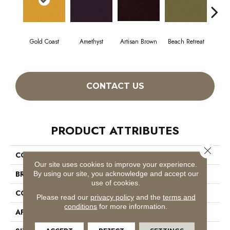
Gold Coast
Amethyst
Artisan Brown
Beach Retreat
Black
CONTACT US
PRODUCT ATTRIBUTES
Close 
COLLECTION
Emphatic 36
Our site uses cookies to improve your experience.
BRAND
Philadelphia Commercial
By using our site, you acknowledge and accept our
use of cookies.
CONSTRUCTION
Cut Pile
Please read our
privacy policy
and the
terms and
conditions
for more information.
APPLICATION
Commercial