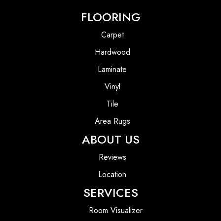
FLOORING
Carpet
Hardwood
Laminate
Vinyl
Tile
Area Rugs
ABOUT US
Reviews
Location
SERVICES
Room Visualizer