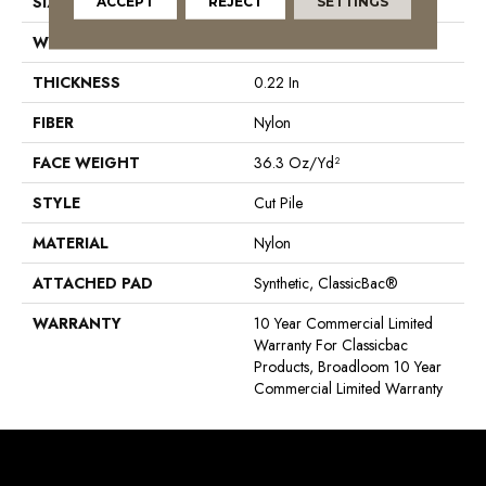
SIZE
12 Ft
ACCEPT
REJECT
SETTINGS
WIDTH
12 Ft
THICKNESS
0.22 In
FIBER
Nylon
FACE WEIGHT
36.3 Oz/yd²
STYLE
Cut Pile
MATERIAL
Nylon
ATTACHED PAD
Synthetic, ClassicBac®
WARRANTY
10 Year Commercial Limited
Warranty For Classicbac
Products, Broadloom 10 Year
Commercial Limited Warranty