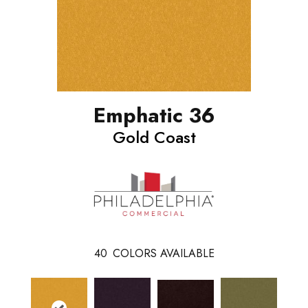
Emphatic 36
Gold Coast
40
COLORS AVAILABLE