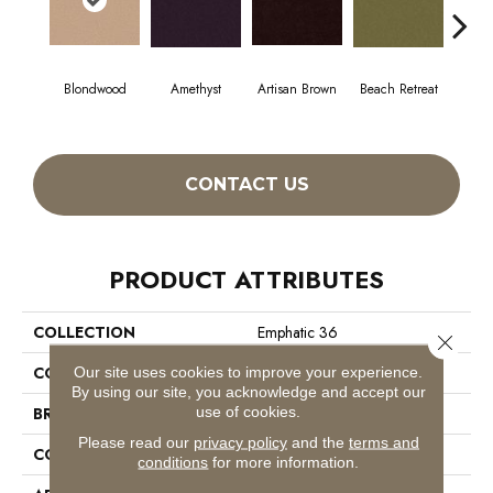
Blondwood
Amethyst
Artisan Brown
Beach Retreat
Black
CONTACT US
PRODUCT ATTRIBUTES
COLLECTION
Emphatic 36
Close 
COLOR
Beige/Cream
Our site uses cookies to improve your experience.
By using our site, you acknowledge and accept our
use of cookies.
BRAND
Philadelphia Commercial
Please read our
privacy policy
and the
terms and
CONSTRUCTION
Cut Pile
conditions
for more information.