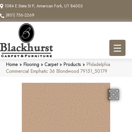
1084 E State St P, American Fork, UT 84003
(801) 756-2269
Home
»
Flooring
»
Carpet
»
Products
»
Philadelphia
Commercial Emphatic 36 Blondwood 79151_50179