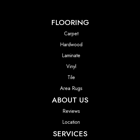
FLOORING
Carpet
Hardwood
Laminate
Vinyl
Tile
Area Rugs
ABOUT US
Reviews
Location
SERVICES