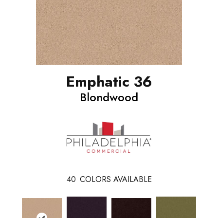
Emphatic 36
Blondwood
40
COLORS AVAILABLE