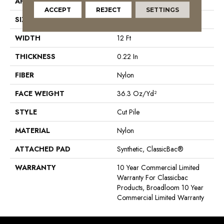
APPLICATION
Commercial
ACCEPT
REJECT
SETTINGS
SIZE
12 Ft
WIDTH
12 Ft
THICKNESS
0.22 In
FIBER
Nylon
FACE WEIGHT
36.3 Oz/yd²
STYLE
Cut Pile
MATERIAL
Nylon
ATTACHED PAD
Synthetic, ClassicBac®
WARRANTY
10 Year Commercial Limited
Warranty For Classicbac
Products, Broadloom 10 Year
Commercial Limited Warranty