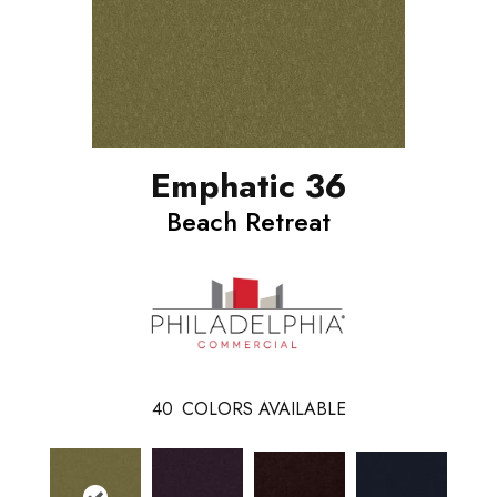
Emphatic 36
Beach Retreat
40
COLORS AVAILABLE