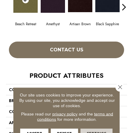
Beach Retreat
Amethyst
Artisan Brown
Black Sapphire
Blo
CONTACT US
PRODUCT ATTRIBUTES
Close 
COLLECTION
Emphatic 36
Our site uses cookies to improve your experience.
BRAND
Philadelphia Commercial
By using our site, you acknowledge and accept our
use of cookies.
CONSTRUCTION
Cut Pile
Please read our
privacy policy
and the
terms and
conditions
for more information.
APPLICATION
Commercial