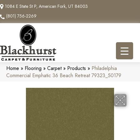
1084 E State St P, American Fork, UT 84003
(801) 756-2269
Home
»
Flooring
»
Carpet
»
Products
»
Philadelphia
Commercial Emphatic 36 Beach Retreat 79323_50179