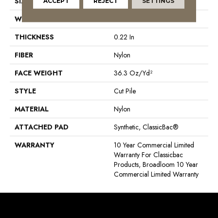
SIZE
12 Ft
ACCEPT
REJECT
SETTINGS
WIDTH
12 Ft
THICKNESS
0.22 In
FIBER
Nylon
FACE WEIGHT
36.3 Oz/yd²
STYLE
Cut Pile
MATERIAL
Nylon
ATTACHED PAD
Synthetic, ClassicBac®
WARRANTY
10 Year Commercial Limited
Warranty For Classicbac
Products, Broadloom 10 Year
Commercial Limited Warranty