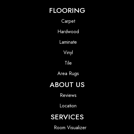
FLOORING
Carpet
Hardwood
Laminate
Vinyl
Tile
Area Rugs
ABOUT US
Reviews
Location
SERVICES
Room Visualizer