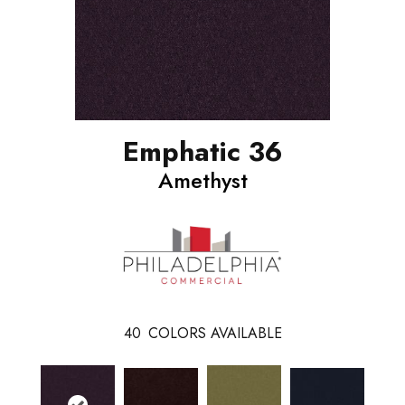
Emphatic 36
Amethyst
40
COLORS AVAILABLE