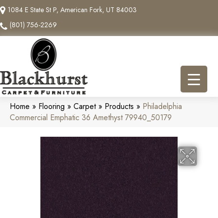
1084 E State St P, American Fork, UT 84003
(801) 756-2269
Home
»
Flooring
»
Carpet
»
Products
»
Philadelphia
Commercial Emphatic 36 Amethyst 79940_50179