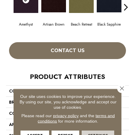
Amethyst
Artisan Brown
Beach Retreat
Black Sapphire
Blo
CONTACT US
PRODUCT ATTRIBUTES
Close 
COLLECTION
Emphatic 36
Our site uses cookies to improve your experience.
BRAND
Philadelphia Commercial
By using our site, you acknowledge and accept our
use of cookies.
CONSTRUCTION
Cut Pile
Please read our
privacy policy
and the
terms and
conditions
for more information.
APPLICATION
Commercial