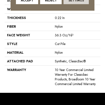
SIZE
12 Ft
ACCEPT
REJECT
SETTINGS
WIDTH
12 Ft
THICKNESS
0.22 In
FIBER
Nylon
FACE WEIGHT
36.3 Oz/yd²
STYLE
Cut Pile
MATERIAL
Nylon
ATTACHED PAD
Synthetic, ClassicBac®
WARRANTY
10 Year Commercial Limited
Warranty For Classicbac
Products, Broadloom 10 Year
Commercial Limited Warranty