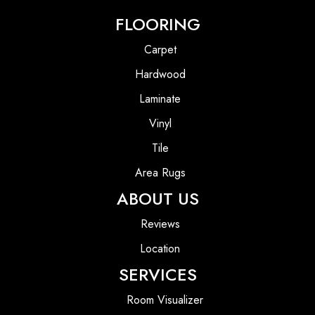
FLOORING
Carpet
Hardwood
Laminate
Vinyl
Tile
Area Rugs
ABOUT US
Reviews
Location
SERVICES
Room Visualizer