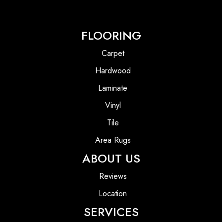
FLOORING
Carpet
Hardwood
Laminate
Vinyl
Tile
Area Rugs
ABOUT US
Reviews
Location
SERVICES