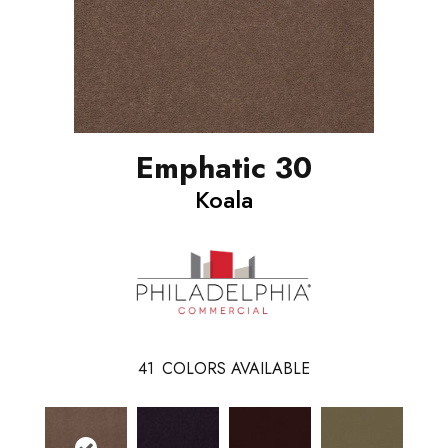
Emphatic 30
Koala
41
COLORS AVAILABLE