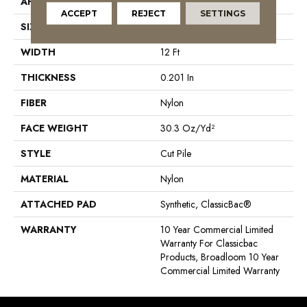
APPLICATION
Commercial
ACCEPT
REJECT
SETTINGS
SIZE
12 Ft
WIDTH
12 Ft
THICKNESS
0.201 In
FIBER
Nylon
FACE WEIGHT
30.3 Oz/yd²
STYLE
Cut Pile
MATERIAL
Nylon
ATTACHED PAD
Synthetic, ClassicBac®
WARRANTY
10 Year Commercial Limited
Warranty For Classicbac
Products, Broadloom 10 Year
Commercial Limited Warranty