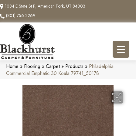
1084 E State St P, American Fork, UT 84003
(801) 756-2269
Home
»
Flooring
»
Carpet
»
Products
»
Philadelphia
Commercial Emphatic 30 Koala 79741_50178