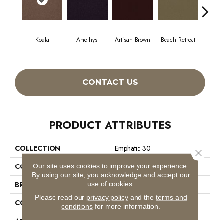
Koala
Amethyst
Artisan Brown
Beach Retreat
Black
CONTACT US
PRODUCT ATTRIBUTES
COLLECTION
Emphatic 30
Close 
COLOR
Beige/Cream
Our site uses cookies to improve your experience.
By using our site, you acknowledge and accept our
use of cookies.
BRAND
Philadelphia Commercial
Please read our
privacy policy
and the
terms and
CONSTRUCTION
Cut Pile
conditions
for more information.