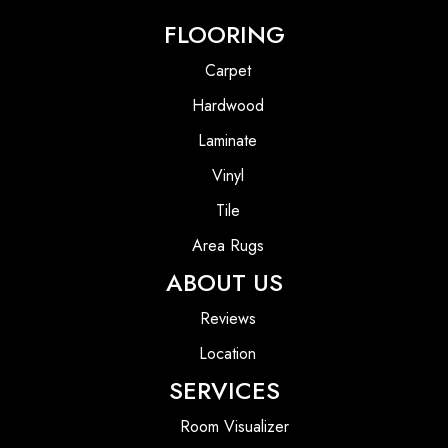
FLOORING
Carpet
Hardwood
Laminate
Vinyl
Tile
Area Rugs
ABOUT US
Reviews
Location
SERVICES
Room Visualizer