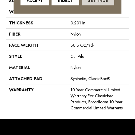
SIZE
12 Ft
ACCEPT
REJECT
SETTINGS
WIDTH
12 Ft
THICKNESS
0.201 In
FIBER
Nylon
FACE WEIGHT
30.3 Oz/yd²
STYLE
Cut Pile
MATERIAL
Nylon
ATTACHED PAD
Synthetic, ClassicBac®
WARRANTY
10 Year Commercial Limited
Warranty For Classicbac
Products, Broadloom 10 Year
Commercial Limited Warranty