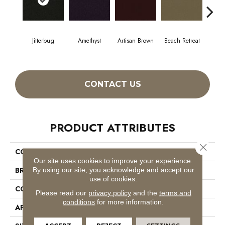
Jitterbug
Amethyst
Artisan Brown
Beach Retreat
Black
CONTACT US
PRODUCT ATTRIBUTES
Close 
COLLECTION
Emphatic 30
Our site uses cookies to improve your experience.
BRAND
Philadelphia Commercial
By using our site, you acknowledge and accept our
use of cookies.
CONSTRUCTION
Cut Pile
Please read our
privacy policy
and the
terms and
conditions
for more information.
APPLICATION
Commercial