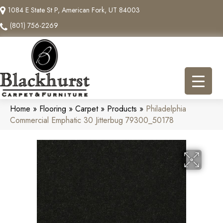
1084 E State St P, American Fork, UT 84003
(801) 756-2269
Home
»
Flooring
»
Carpet
»
Products
»
Philadelphia
Commercial Emphatic 30 Jitterbug 79300_50178