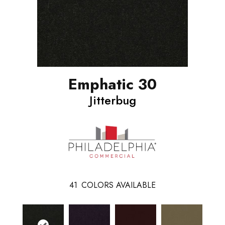
Emphatic 30
Jitterbug
41
COLORS AVAILABLE