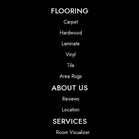
FLOORING
Carpet
Hardwood
Laminate
Vinyl
Tile
Area Rugs
ABOUT US
Reviews
Location
SERVICES
Room Visualizer