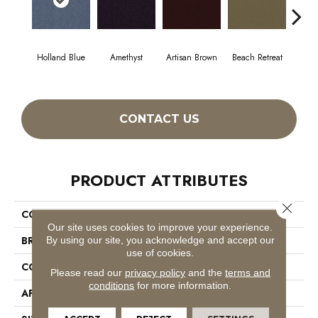
Holland Blue
Amethyst
Artisan Brown
Beach Retreat
Black
CONTACT US
PRODUCT ATTRIBUTES
Close 
COLLECTION
Emphatic 30
Our site uses cookies to improve your experience.
BRAND
Philadelphia Commercial
By using our site, you acknowledge and accept our
use of cookies.
CONSTRUCTION
Cut Pile
Please read our
privacy policy
and the
terms and
conditions
for more information.
APPLICATION
Commercial