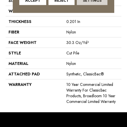
SIZE
12 Ft
ACCEPT
REJECT
SETTINGS
WIDTH
12 Ft
THICKNESS
0.201 In
FIBER
Nylon
FACE WEIGHT
30.3 Oz/yd²
STYLE
Cut Pile
MATERIAL
Nylon
ATTACHED PAD
Synthetic, ClassicBac®
WARRANTY
10 Year Commercial Limited
Warranty For Classicbac
Products, Broadloom 10 Year
Commercial Limited Warranty