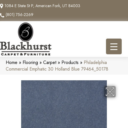
1084 E State St P, American Fork, UT 84003
(801) 756-2269
Home
»
Flooring
»
Carpet
»
Products
»
Philadelphia
Commercial Emphatic 30 Holland Blue 79464_50178