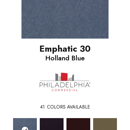
Emphatic 30
Holland Blue
41
COLORS AVAILABLE