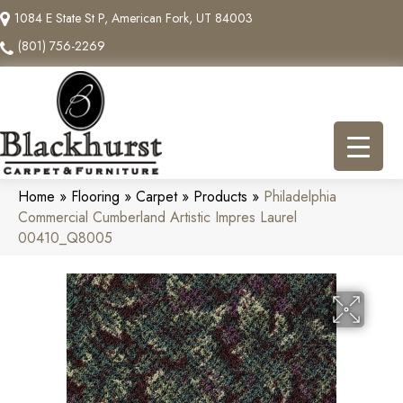
1084 E State St P, American Fork, UT 84003
(801) 756-2269
Home
»
Flooring
»
Carpet
»
Products
»
Philadelphia
Commercial Cumberland Artistic Impres Laurel
00410_Q8005