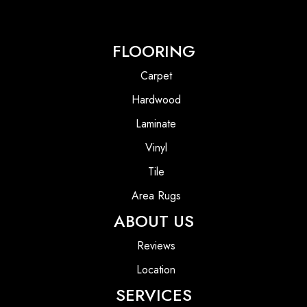
FLOORING
Carpet
Hardwood
Laminate
Vinyl
Tile
Area Rugs
ABOUT US
Reviews
Location
SERVICES