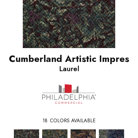
Cumberland Artistic Impres
Laurel
18
COLORS AVAILABLE