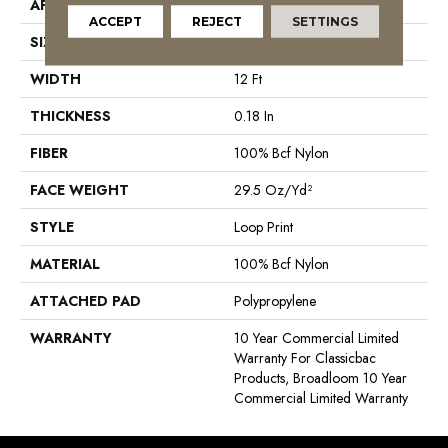
APPLICATION
Commercial
ACCEPT
REJECT
SETTINGS
SIZE
12 Ft
WIDTH
12 Ft
THICKNESS
0.18 In
FIBER
100% Bcf Nylon
FACE WEIGHT
29.5 Oz/yd²
STYLE
Loop Print
MATERIAL
100% Bcf Nylon
ATTACHED PAD
Polypropylene
WARRANTY
10 Year Commercial Limited
Warranty For Classicbac
Products, Broadloom 10 Year
Commercial Limited Warranty