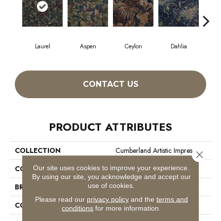
Laurel
Aspen
Ceylon
Dahlia
Dj
CONTACT US
PRODUCT ATTRIBUTES
COLLECTION
Cumberland Artistic Impres
Close 
Our site uses cookies to improve your experience.
COLOR
Greens
By using our site, you acknowledge and accept our
use of cookies.
BRAND
Philadelphia Commercial
Please read our
privacy policy
and the
terms and
CONSTRUCTION
Loop Print
conditions
for more information.