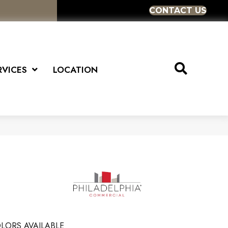
CONTACT US
RVICES
LOCATION
LORS AVAILABLE