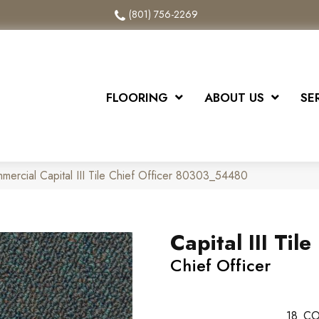
(801) 756-2269
FLOORING
ABOUT US
SE
mercial Capital III Tile Chief Officer 80303_54480
Capital III Tile
Chief Officer
18
CO