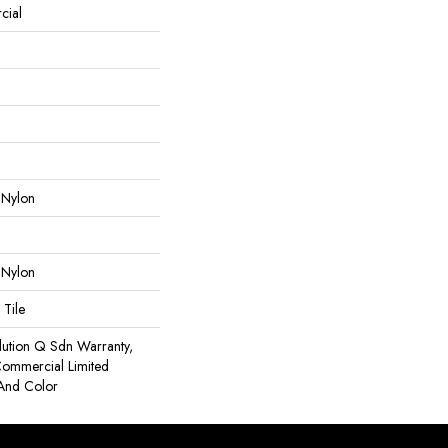
cial
 Nylon
 Nylon
 Tile
lution Q Sdn Warranty,
 Commercial Limited
 And Color