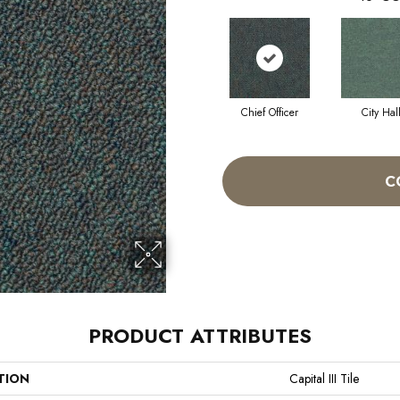
Chief Officer
City Hal
C
PRODUCT ATTRIBUTES
TION
Capital III Tile