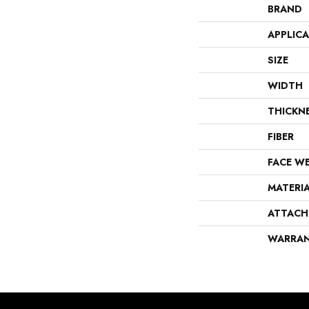
BRAND
APPLIC
SIZE
WIDTH
THICKN
FIBER
FACE W
MATERI
ATTACH
WARRA