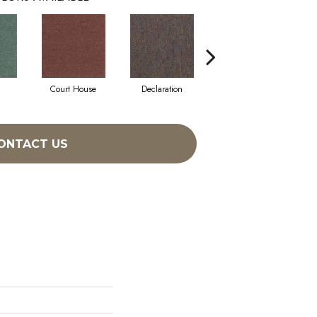
l
Court House
Declaration
Distinguished
ONTACT US