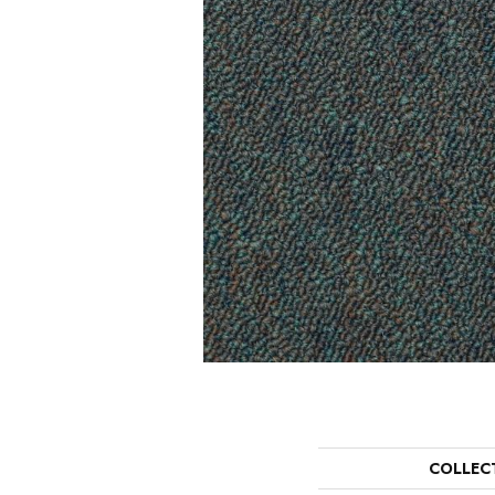
COLLEC