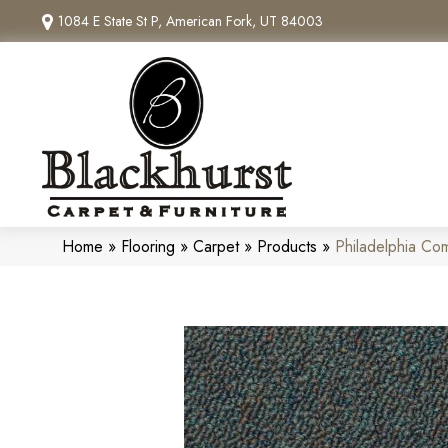
1084 E State St P, American Fork, UT 84003
Home
»
Flooring
»
Carpet
»
Products
»
Philadelphia Com