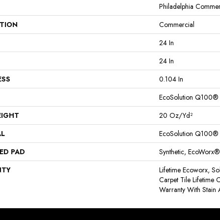
Philadelphia Commer
ATION
Commercial
24 In
24 In
ESS
0.104 In
EcoSolution Q100®
EIGHT
20 Oz/yd²
AL
EcoSolution Q100®
ED PAD
Synthetic, EcoWorx®
NTY
Lifetime Ecoworx, So
Carpet Tile Lifetime
Warranty With Stain