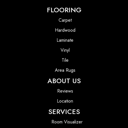
FLOORING
Carpet
Hardwood
Laminate
Vinyl
Tile
Area Rugs
ABOUT US
Reviews
Location
SERVICES
Room Visualizer