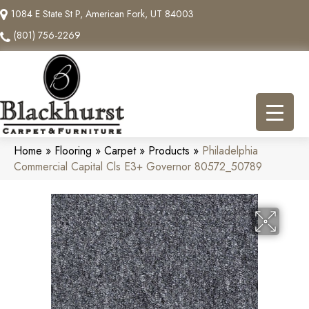
1084 E State St P, American Fork, UT 84003
(801) 756-2269
Home
»
Flooring
»
Carpet
»
Products
»
Philadelphia
Commercial Capital Cls E3+ Governor 80572_50789