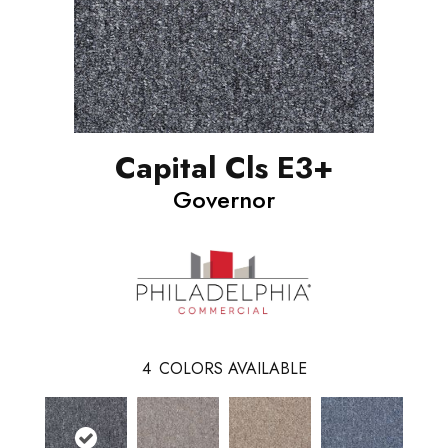
Capital Cls E3+
Governor
4
COLORS AVAILABLE