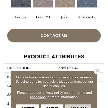
Governor
Electoral Vote
Justice
Representative
CONTACT US
PRODUCT ATTRIBUTES
COLLECTION
Capital Cls E3+
Close 
BRAND
Philadelphia Commercial
Our site uses cookies to improve your experience.
By using our site, you acknowledge and accept our
CONSTRUCTION
Textured Loop
use of cookies.
Please read our
privacy policy
and the
terms and
APPLICATION
Commercial
conditions
for more information.
SIZE
12 Ft