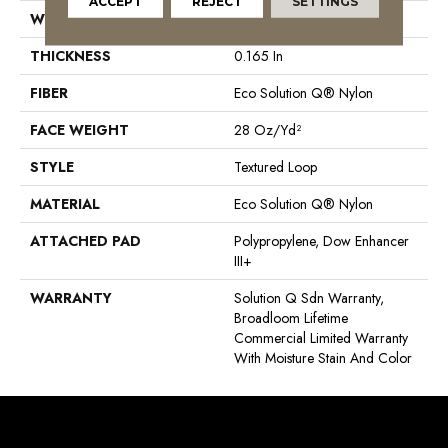
ACCEPT
REJECT
SETTINGS
WIDTH
12 Ft
THICKNESS
0.165 In
FIBER
Eco Solution Q® Nylon
FACE WEIGHT
28 Oz/yd²
STYLE
Textured Loop
MATERIAL
Eco Solution Q® Nylon
ATTACHED PAD
Polypropylene, Dow Enhancer
III+
WARRANTY
Solution Q Sdn Warranty,
Broadloom Lifetime
Commercial Limited Warranty
With Moisture Stain And Color