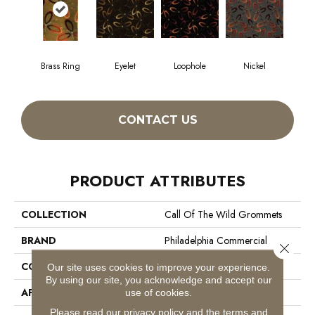
Brass Ring
Eyelet
Loophole
Nickel
CONTACT US
PRODUCT ATTRIBUTES
COLLECTION
Call Of The Wild Grommets
BRAND
Philadelphia Commercial
Close 
CONSTRUCTION
Cut Pile Print
Our site uses cookies to improve your experience.
By using our site, you acknowledge and accept our
APPLICATION
Commercial
use of cookies.
Please read our
privacy policy
and the
terms and