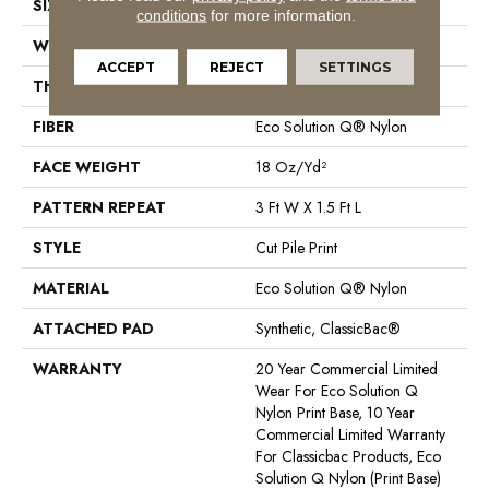
SIZE
12 Ft
conditions
for more information.
WIDTH
12 Ft
ACCEPT
REJECT
SETTINGS
THICKNESS
0.186 In
FIBER
Eco Solution Q® Nylon
FACE WEIGHT
18 Oz/yd²
PATTERN REPEAT
3 Ft W X 1.5 Ft L
STYLE
Cut Pile Print
MATERIAL
Eco Solution Q® Nylon
ATTACHED PAD
Synthetic, ClassicBac®
WARRANTY
20 Year Commercial Limited
Wear For Eco Solution Q
Nylon Print Base, 10 Year
Commercial Limited Warranty
For Classicbac Products, Eco
Solution Q Nylon (print Base)