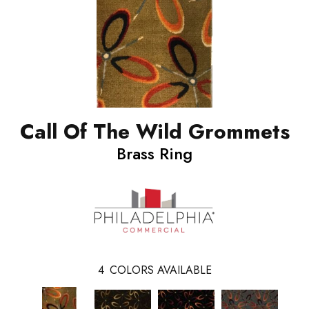
Call Of The Wild Grommets
Brass Ring
4
COLORS AVAILABLE