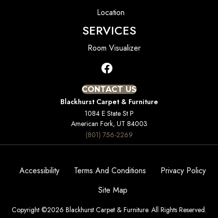
Location
SERVICES
Room Visualizer
CONTACT US
Blackhurst Carpet & Furniture
1084 E State St P
American Fork, UT 84003
(801) 756-2269
Accessibility
Terms And Conditions
Privacy Policy
Site Map
Copyright ©2026 Blackhurst Carpet & Furniture. All Rights Reserved.