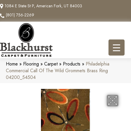
1084 E State St P, American Fork, UT 84003
(801) 756-2269
Home
»
Flooring
»
Carpet
»
Products
»
Philadelphia
Commercial Call Of The Wild Grommets Brass Ring
04200_54504