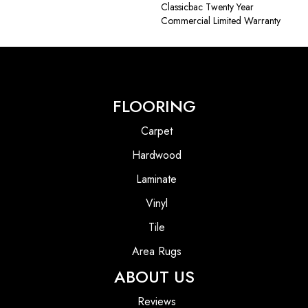
Classicbac Twenty Year
Commercial Limited Warranty
FLOORING
Carpet
Hardwood
Laminate
Vinyl
Tile
Area Rugs
ABOUT US
Reviews