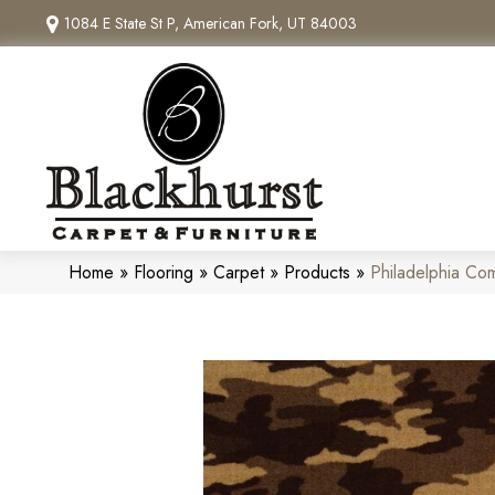
1084 E State St P, American Fork, UT 84003
Home
»
Flooring
»
Carpet
»
Products
»
Philadelphia C