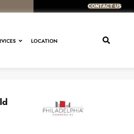
CONTACT US
RVICES
LOCATION
ld