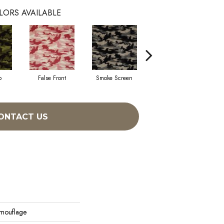
LORS AVAILABLE
p
False Front
Smoke Screen
Undercover
ONTACT US
amouflage