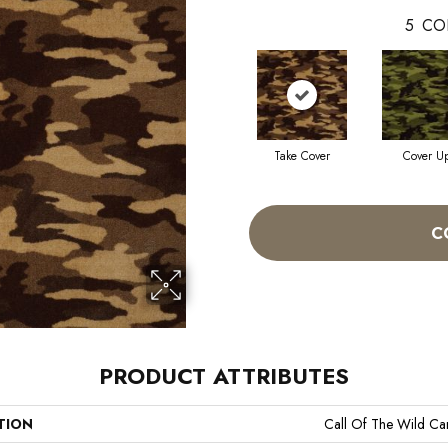
5
CO
Take Cover
Cover U
C
PRODUCT ATTRIBUTES
TION
Call Of The Wild C