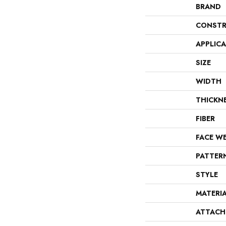
BRAND
CONSTR
APPLIC
SIZE
WIDTH
THICKN
FIBER
FACE W
PATTER
STYLE
MATERI
ATTACH