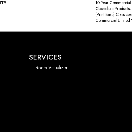
NTY
10 Year Commercial 
Classicbac Products,
(print Base) Classicb
Commercial Limited 
SERVICES
Room Visualizer