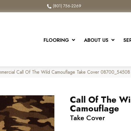
(801) 756-2269
FLOORING
ABOUT US
SE
ommercial Call Of The Wild Camouflage Take Cover 08700_54508
Call Of The Wi
Camouflage
Take Cover