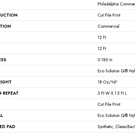
Philadelphia Commer
UCTION
Cut Pile Print
ATION
Commercial
12 Ft
12 Ft
ESS
0.186 In
Eco Solution Q® Ny
EIGHT
18 Oz/yd²
N REPEAT
3 Ft W X 1.5 Ft L
Cut Pile Print
AL
Eco Solution Q® Ny
ED PAD
Synthetic, ClassicBa