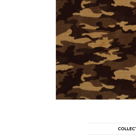
COLLEC