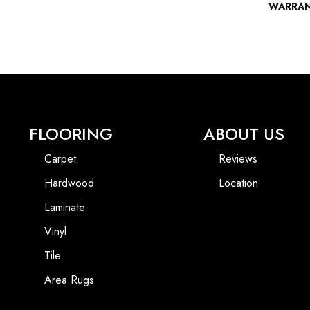
WARRA
FLOORING
ABOUT US
Carpet
Reviews
Hardwood
Location
Laminate
Vinyl
Tile
Area Rugs