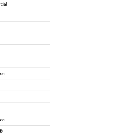
cial
lon
lon
c®