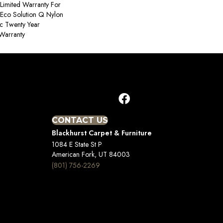
Limited Warranty For
 Eco Solution Q Nylon
ac Twenty Year
Warranty
CONTACT US
Blackhurst Carpet & Furniture
1084 E State St P
American Fork, UT 84003
(801) 756-2269