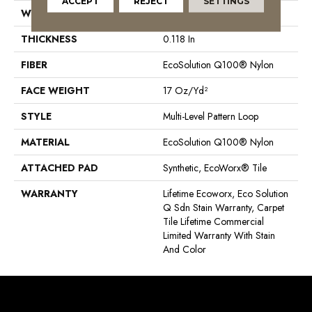
ACCEPT
REJECT
SETTINGS
WIDTH
24 In
THICKNESS
0.118 In
FIBER
EcoSolution Q100® Nylon
FACE WEIGHT
17 Oz/yd²
STYLE
Multi-Level Pattern Loop
MATERIAL
EcoSolution Q100® Nylon
ATTACHED PAD
Synthetic, EcoWorx® Tile
WARRANTY
Lifetime Ecoworx, Eco Solution
Q Sdn Stain Warranty, Carpet
Tile Lifetime Commercial
Limited Warranty With Stain
And Color