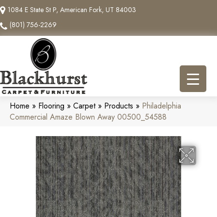
1084 E State St P, American Fork, UT 84003
(801) 756-2269
Home
»
Flooring
»
Carpet
»
Products
»
Philadelphia
Commercial Amaze Blown Away 00500_54588