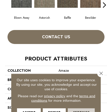
Blown Away
Astonish
Baffle
Bewilder
D
CONTACT US
PRODUCT ATTRIBUTES
COLLECTION
Amaze
Close 
BRAND
Philadelphia Commercial
Our site uses cookies to improve your experience.
By using our site, you acknowledge and accept our
CONSTRUCTION
Multi-Level Pattern Loop
use of cookies.
Please read our
privacy policy
and the
terms and
APPLICATION
Commercial
conditions
for more information.
SIZE
24 In