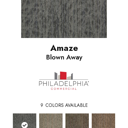
Amaze
Blown Away
9
COLORS AVAILABLE