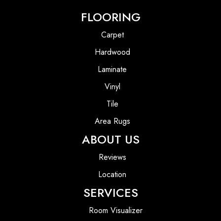
FLOORING
Carpet
Hardwood
Laminate
Vinyl
Tile
Area Rugs
ABOUT US
Reviews
Location
SERVICES
Room Visualizer