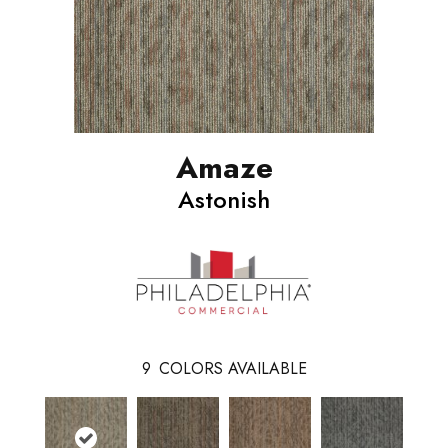
Amaze
Astonish
9
COLORS AVAILABLE