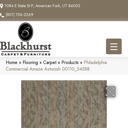
1084 E State St P, American Fork, UT 84003
(801) 756-2269
Home
»
Flooring
»
Carpet
»
Products
»
Philadelphia
Commercial Amaze Astonish 00110_54588