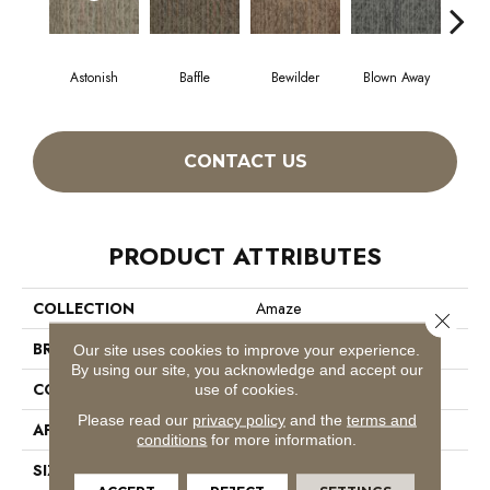
Astonish
Baffle
Bewilder
Blown Away
D
CONTACT US
PRODUCT ATTRIBUTES
COLLECTION
Amaze
Close 
BRAND
Philadelphia Commercial
Our site uses cookies to improve your experience.
By using our site, you acknowledge and accept our
CONSTRUCTION
Multi-Level Pattern Loop
use of cookies.
Please read our
privacy policy
and the
terms and
APPLICATION
Commercial
conditions
for more information.
SIZE
24 In