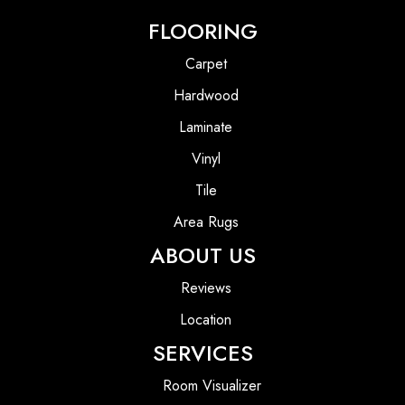
FLOORING
Carpet
Hardwood
Laminate
Vinyl
Tile
Area Rugs
ABOUT US
Reviews
Location
SERVICES
Room Visualizer