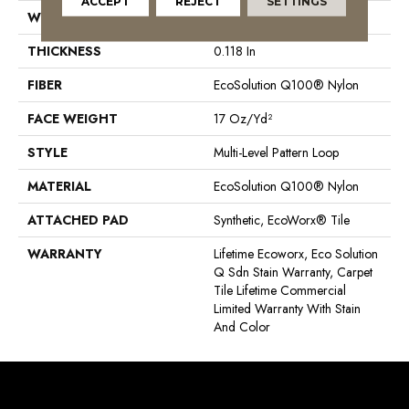
ACCEPT
REJECT
SETTINGS
WIDTH
24 In
THICKNESS
0.118 In
FIBER
EcoSolution Q100® Nylon
FACE WEIGHT
17 Oz/yd²
STYLE
Multi-Level Pattern Loop
MATERIAL
EcoSolution Q100® Nylon
ATTACHED PAD
Synthetic, EcoWorx® Tile
WARRANTY
Lifetime Ecoworx, Eco Solution
Q Sdn Stain Warranty, Carpet
Tile Lifetime Commercial
Limited Warranty With Stain
And Color