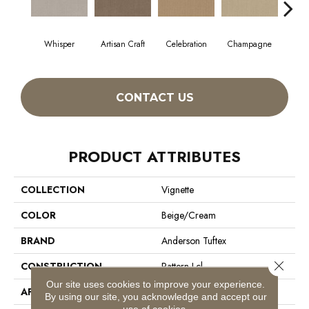
Whisper
Artisan Craft
Celebration
Champagne
Co
CONTACT US
PRODUCT ATTRIBUTES
COLLECTION
Vignette
COLOR
Beige/Cream
BRAND
Anderson Tuftex
Close 
CONSTRUCTION
Pattern Lcl
Our site uses cookies to improve your experience.
APPLICATION
Residential
By using our site, you acknowledge and accept our
use of cookies.