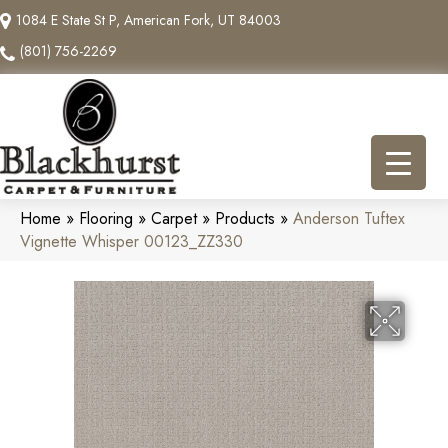
1084 E State St P, American Fork, UT 84003
(801) 756-2269
Home
»
Flooring
»
Carpet
»
Products
»
Anderson Tuftex
Vignette Whisper 00123_ZZ330