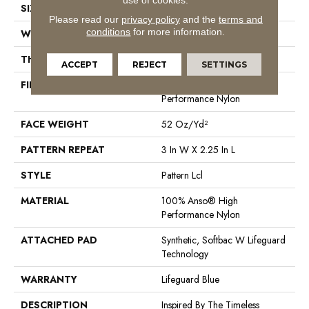
SIZE
12 Ft
Please read our
privacy policy
and the
terms and
conditions
for more information.
WIDTH
12 Ft
THICKNESS
0.49 In
ACCEPT
REJECT
SETTINGS
FIBER
100% Anso® High
Performance Nylon
FACE WEIGHT
52 Oz/yd²
PATTERN REPEAT
3 In W X 2.25 In L
STYLE
Pattern Lcl
MATERIAL
100% Anso® High
Performance Nylon
ATTACHED PAD
Synthetic, Softbac W Lifeguard
Technology
WARRANTY
Lifeguard Blue
DESCRIPTION
Inspired By The Timeless