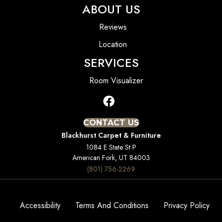
ABOUT US
Reviews
Location
SERVICES
Room Visualizer
CONTACT US
Blackhurst Carpet & Furniture
1084 E State St P
American Fork, UT 84003
(801) 756-2269
Accessibility
Terms And Conditions
Privacy Policy