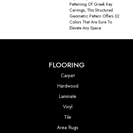
Patterning Of Greek Key
Carvings, This Structured
Geometric Pattern Offers 32
Colors That Are Sure To
Elevate Any Space.
FLOORING
Carpet
Hardwood
Laminate
Vinyl
Tile
Area Rugs