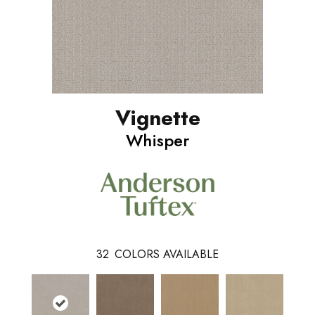
Vignette
Whisper
32
COLORS AVAILABLE