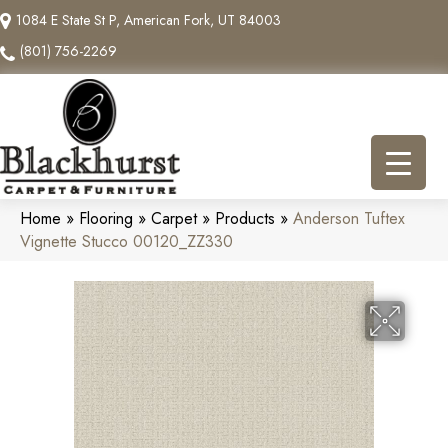
1084 E State St P, American Fork, UT 84003
(801) 756-2269
Home
»
Flooring
»
Carpet
»
Products
»
Anderson Tuftex
Vignette Stucco 00120_ZZ330