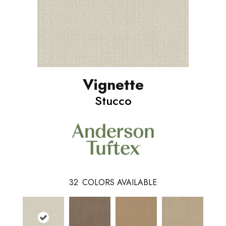
Vignette
Stucco
32
COLORS AVAILABLE