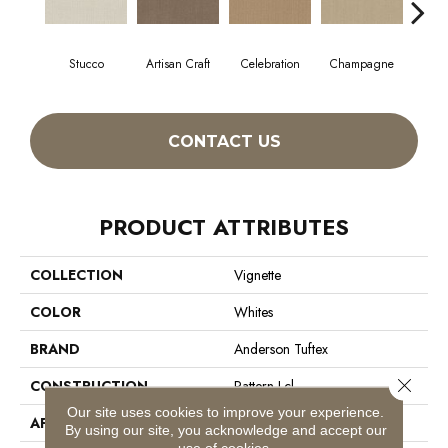
Stucco
Artisan Craft
Celebration
Champagne
Co
CONTACT US
PRODUCT ATTRIBUTES
COLLECTION
Vignette
COLOR
Whites
BRAND
Anderson Tuftex
Close 
CONSTRUCTION
Pattern Lcl
Our site uses cookies to improve your experience.
APPLICATION
Residential
By using our site, you acknowledge and accept our
use of cookies.