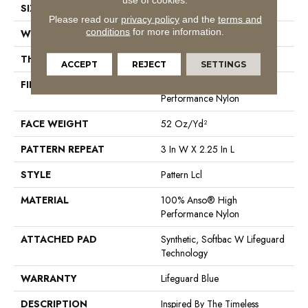
SIZE
12 Ft
Please read our
privacy policy
and the
terms and
conditions
for more information.
WIDTH
12 Ft
THICKNESS
0.49 In
ACCEPT
REJECT
SETTINGS
FIBER
100% Anso® High
Performance Nylon
FACE WEIGHT
52 Oz/yd²
PATTERN REPEAT
3 In W X 2.25 In L
STYLE
Pattern Lcl
MATERIAL
100% Anso® High
Performance Nylon
ATTACHED PAD
Synthetic, Softbac W Lifeguard
Technology
WARRANTY
Lifeguard Blue
DESCRIPTION
Inspired By The Timeless