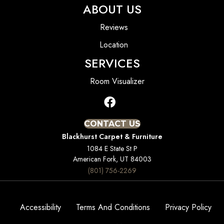
ABOUT US
Reviews
Location
SERVICES
Room Visualizer
CONTACT US
Blackhurst Carpet & Furniture
1084 E State St P
American Fork, UT 84003
(801) 756-2269
Accessibility
Terms And Conditions
Privacy Policy