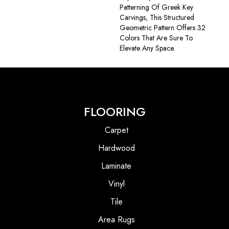
Patterning Of Greek Key
Carvings, This Structured
Geometric Pattern Offers 32
Colors That Are Sure To
Elevate Any Space.
FLOORING
Carpet
Hardwood
Laminate
Vinyl
Tile
Area Rugs