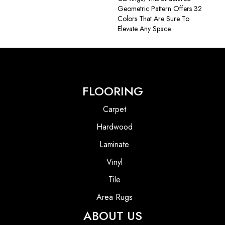
Geometric Pattern Offers 32
Colors That Are Sure To
Elevate Any Space.
FLOORING
Carpet
Hardwood
Laminate
Vinyl
Tile
Area Rugs
ABOUT US