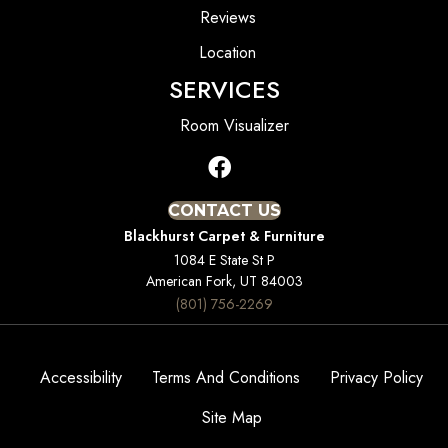
Reviews
Location
SERVICES
Room Visualizer
CONTACT US
Blackhurst Carpet & Furniture
1084 E State St P
American Fork, UT 84003
(801) 756-2269
Accessibility
Terms And Conditions
Privacy Policy
Site Map