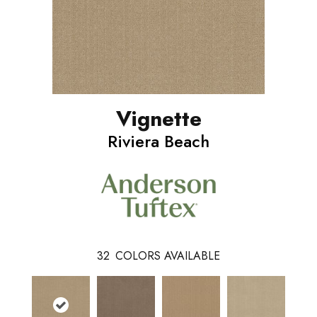
Vignette
Riviera Beach
32
COLORS AVAILABLE