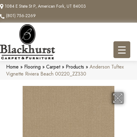
1084 E State St P, American Fork, UT 84003
(801) 756-2269
Home
»
Flooring
»
Carpet
»
Products
»
Anderson Tuftex
Vignette Riviera Beach 00220_ZZ330