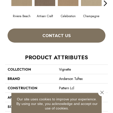
Riviera Beach
Artisan Craft
Celebration
Champagne
Co
CONTACT US
PRODUCT ATTRIBUTES
COLLECTION
Vignette
BRAND
Anderson Tuftex
CONSTRUCTION
Pattern Lcl
Close 
APPLICATION
Residential
Our site uses cookies to improve your experience.
By using our site, you acknowledge and accept our
SIZE
12 Ft
use of cookies.