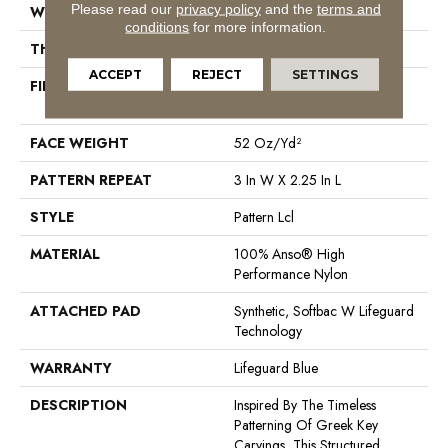
Please read our
privacy policy
and the
terms and
WIDTH
12 Ft
conditions
for more information.
THICKNESS
0.49 In
ACCEPT
REJECT
SETTINGS
FIBER
100% Anso® High
Performance Nylon
FACE WEIGHT
52 Oz/yd²
PATTERN REPEAT
3 In W X 2.25 In L
STYLE
Pattern Lcl
MATERIAL
100% Anso® High
Performance Nylon
ATTACHED PAD
Synthetic, Softbac W Lifeguard
Technology
WARRANTY
Lifeguard Blue
DESCRIPTION
Inspired By The Timeless
Patterning Of Greek Key
Carvings, This Structured