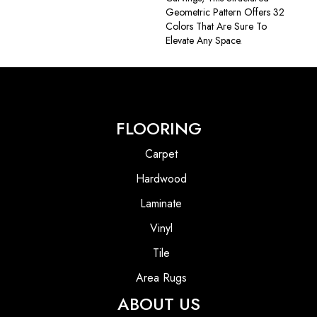
Geometric Pattern Offers 32
Colors That Are Sure To
Elevate Any Space.
FLOORING
Carpet
Hardwood
Laminate
Vinyl
Tile
Area Rugs
ABOUT US