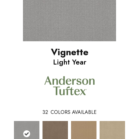
Vignette
Light Year
32
COLORS AVAILABLE