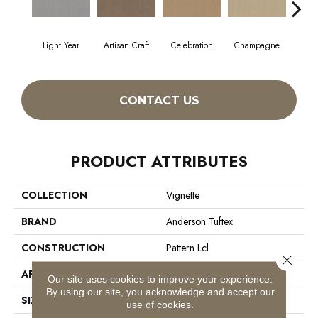
Light Year
Artisan Craft
Celebration
Champagne
Co
CONTACT US
PRODUCT ATTRIBUTES
COLLECTION
Vignette
BRAND
Anderson Tuftex
CONSTRUCTION
Pattern Lcl
Close 
APPLICATION
Residential
Our site uses cookies to improve your experience.
By using our site, you acknowledge and accept our
SIZE
12 Ft
use of cookies.