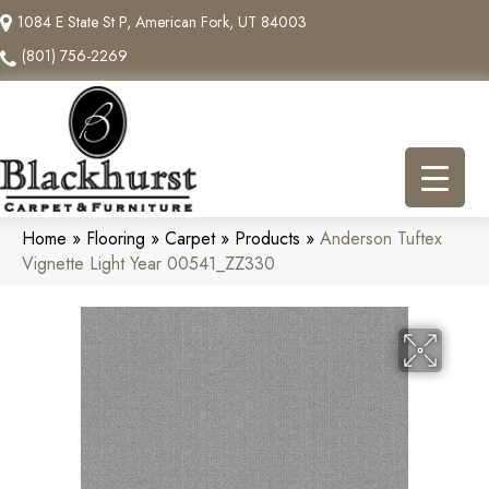
1084 E State St P, American Fork, UT 84003
(801) 756-2269
Home
»
Flooring
»
Carpet
»
Products
»
Anderson Tuftex
Vignette Light Year 00541_ZZ330