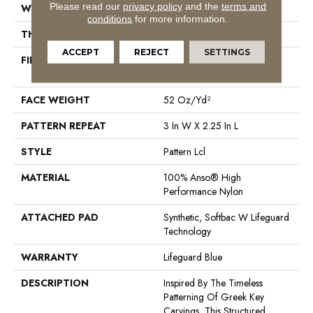
Please read our
privacy policy
and the
terms and
WIDTH
12 Ft
conditions
for more information.
THICKNESS
0.49 In
ACCEPT
REJECT
SETTINGS
FIBER
100% Anso® High
Performance Nylon
FACE WEIGHT
52 Oz/yd²
PATTERN REPEAT
3 In W X 2.25 In L
STYLE
Pattern Lcl
MATERIAL
100% Anso® High
Performance Nylon
ATTACHED PAD
Synthetic, Softbac W Lifeguard
Technology
WARRANTY
Lifeguard Blue
DESCRIPTION
Inspired By The Timeless
Patterning Of Greek Key
Carvings, This Structured