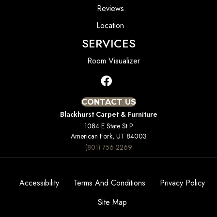
Reviews
Location
SERVICES
Room Visualizer
CONTACT US
Blackhurst Carpet & Furniture
1084 E State St P
American Fork, UT 84003
(801) 756-2269
Accessibility
Terms And Conditions
Privacy Policy
Site Map