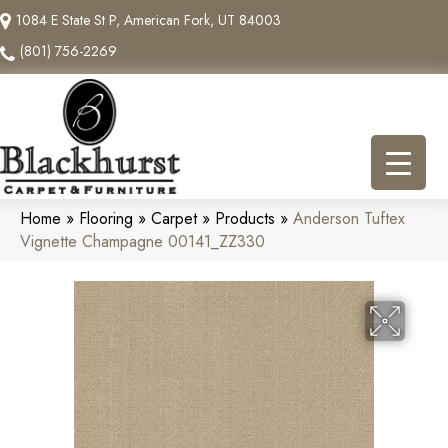
1084 E State St P, American Fork, UT 84003
(801) 756-2269
Home
»
Flooring
»
Carpet
»
Products
»
Anderson Tuftex
Vignette Champagne 00141_ZZ330