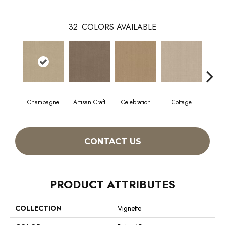
32
COLORS AVAILABLE
Champagne
Artisan Craft
Celebration
Cottage
Cris
CONTACT US
PRODUCT ATTRIBUTES
COLLECTION
Vignette