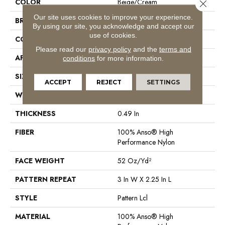
COLOR
Beige/Cream
Close 
Our site uses cookies to improve your experience.
BRAND
Anderson Tuftex
By using our site, you acknowledge and accept our
use of cookies.
CONSTRUCTION
Pattern Lcl
Please read our
privacy policy
and the
terms and
APPLICATION
Residential
conditions
for more information.
SIZE
12 Ft
ACCEPT
REJECT
SETTINGS
WIDTH
12 Ft
THICKNESS
0.49 In
FIBER
100% Anso® High
Performance Nylon
FACE WEIGHT
52 Oz/yd²
PATTERN REPEAT
3 In W X 2.25 In L
STYLE
Pattern Lcl
MATERIAL
100% Anso® High