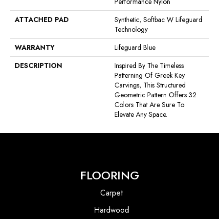
Performance Nylon
ATTACHED PAD
Synthetic, Softbac W Lifeguard
Technology
WARRANTY
Lifeguard Blue
DESCRIPTION
Inspired By The Timeless
Patterning Of Greek Key
Carvings, This Structured
Geometric Pattern Offers 32
Colors That Are Sure To
Elevate Any Space.
FLOORING
Carpet
Hardwood