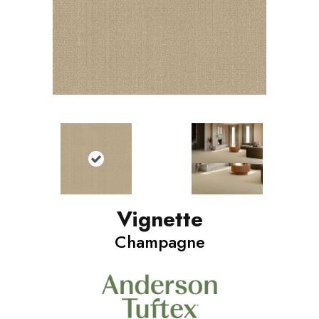
Vignette
Champagne