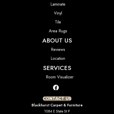
Laminate
Vinyl
Tile
Area Rugs
ABOUT US
Reviews
Location
SERVICES
Room Visualizer
CONTACT US
Blackhurst Carpet & Furniture
1084 E State St P