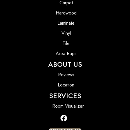
Carpet
Hardwood
Laminate
Vinyl
Tile
Area Rugs
ABOUT US
Reviews
Location
SERVICES
Room Visualizer