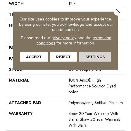
WIDTH
12 Ft
Close 
THICKNESS
0.41 In
Our site uses cookies to improve your experience.
By using our site, you acknowledge and accept our
FIBER
100% Anso® High
use of cookies.
Performance Solution Dyed
Nylon
Please read our
privacy policy
and the
terms and
conditions
for more information.
FACE WEIGHT
34 Oz/yd²
ACCEPT
REJECT
SETTINGS
PATTERN REPEAT
4.75 In W X 4.25 In L
STYLE
Cut & Loop Pattern
MATERIAL
100% Anso® High
Performance Solution Dyed
Nylon
ATTACHED PAD
Polypropylene, Softbac Platinum
WARRANTY
Shaw 20 Year Warranty With
Stairs, Shaw 20 Year Warranty
With Stairs