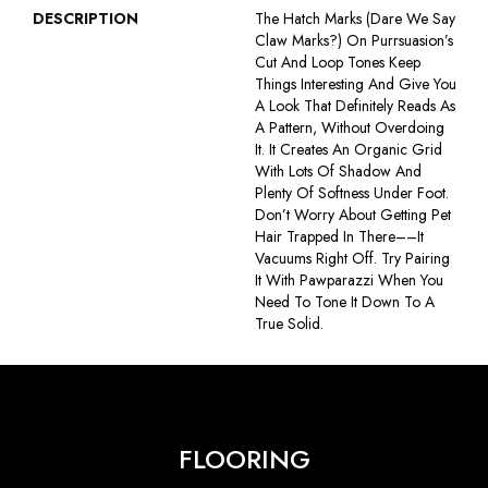
DESCRIPTION
The Hatch Marks (dare We Say
Claw Marks?) On Purrsuasion’s
Cut And Loop Tones Keep
Things Interesting And Give You
A Look That Definitely Reads As
A Pattern, Without Overdoing
It. It Creates An Organic Grid
With Lots Of Shadow And
Plenty Of Softness Under Foot.
Don’t Worry About Getting Pet
Hair Trapped In There––it
Vacuums Right Off. Try Pairing
It With Pawparazzi When You
Need To Tone It Down To A
True Solid.
FLOORING