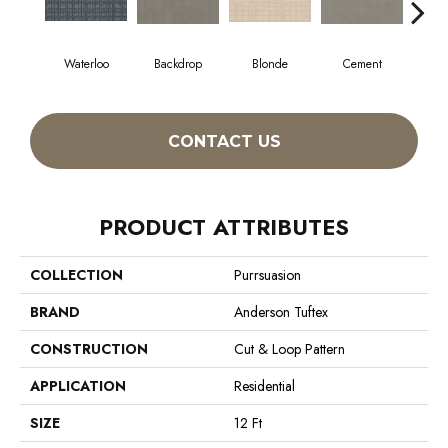
Waterloo
Backdrop
Blonde
Cement
Cra
CONTACT US
PRODUCT ATTRIBUTES
COLLECTION
Purrsuasion
BRAND
Anderson Tuftex
CONSTRUCTION
Cut & Loop Pattern
APPLICATION
Residential
SIZE
12 Ft