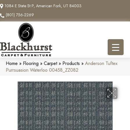
1084 E State St P, American Fork, UT 84003
(801) 756-2269
Home
»
Flooring
»
Carpet
»
Products
»
Anderson Tuftex
Purrsuasion Waterloo 00458_ZZ082