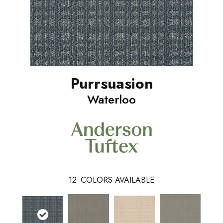
Purrsuasion
Waterloo
12
COLORS AVAILABLE