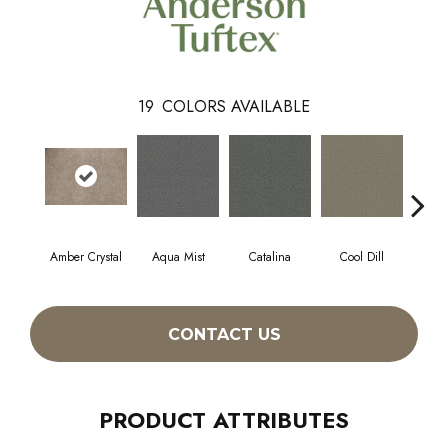
19
COLORS AVAILABLE
Amber Crystal
Aqua Mist
Catalina
Cool Dill
Deep
CONTACT US
PRODUCT ATTRIBUTES