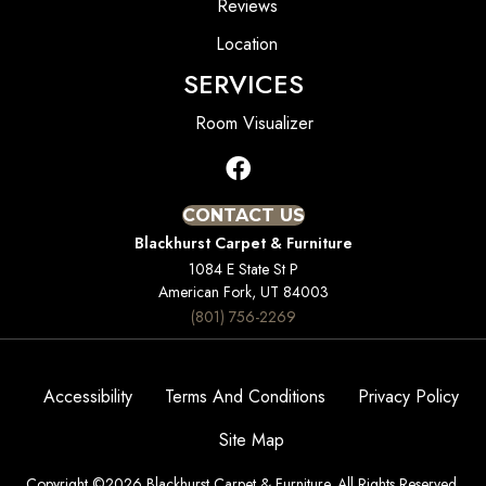
Reviews
Location
SERVICES
Room Visualizer
CONTACT US
Blackhurst Carpet & Furniture
1084 E State St P
American Fork, UT 84003
(801) 756-2269
Accessibility
Terms And Conditions
Privacy Policy
Site Map
Copyright ©2026 Blackhurst Carpet & Furniture. All Rights Reserved.