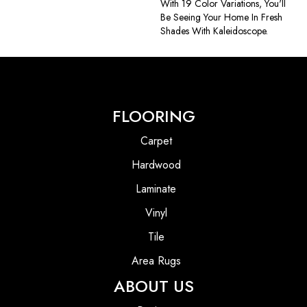
With 19 Color Variations, You'll
Be Seeing Your Home In Fresh
Shades With Kaleidoscope.
FLOORING
Carpet
Hardwood
Laminate
Vinyl
Tile
Area Rugs
ABOUT US