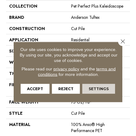
COLLECTION
Pet Perfect Plus Kaleidoscope
BRAND
Anderson Tuftex
CONSTRUCTION
Cut Pile
APPLICATION
Residential
Close 
Our site uses cookies to improve your experience.
SIZE
12 Ft
By using our site, you acknowledge and accept our
use of cookies.
WIDTH
12 Ft
Please read our
privacy policy
and the
terms and
THICKNESS
0.73 In
conditions
for more information.
FIBER
100% Anso® High
ACCEPT
REJECT
SETTINGS
Performance PET
FACE WEIGHT
75 Oz/yd²
STYLE
Cut Pile
MATERIAL
100% Anso® High
Performance PET