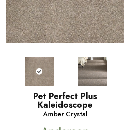
Pet Perfect Plus
Kaleidoscope
Amber Crystal