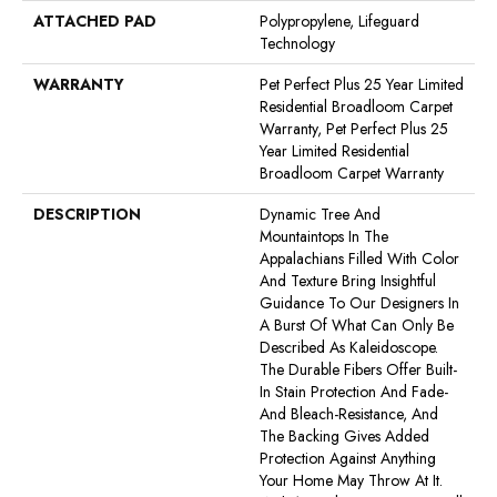
ATTACHED PAD
Polypropylene, Lifeguard
Technology
WARRANTY
Pet Perfect Plus 25 Year Limited
Residential Broadloom Carpet
Warranty, Pet Perfect Plus 25
Year Limited Residential
Broadloom Carpet Warranty
DESCRIPTION
Dynamic Tree And
Mountaintops In The
Appalachians Filled With Color
And Texture Bring Insightful
Guidance To Our Designers In
A Burst Of What Can Only Be
Described As Kaleidoscope.
The Durable Fibers Offer Built-
In Stain Protection And Fade-
And Bleach-Resistance, And
The Backing Gives Added
Protection Against Anything
Your Home May Throw At It.