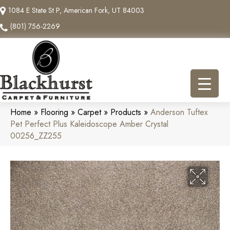
1084 E State St P, American Fork, UT 84003
(801) 756-2269
Home
»
Flooring
»
Carpet
»
Products
»
Anderson Tuftex
Pet Perfect Plus Kaleidoscope Amber Crystal
00256_ZZ255