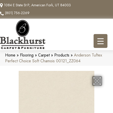
1084 E State St P, American Fork, UT 84003
(801) 756-2269
Home
»
Flooring
»
Carpet
»
Products
»
Anderson Tuftex
Perfect Choice Soft Chamois 00121_ZZ064