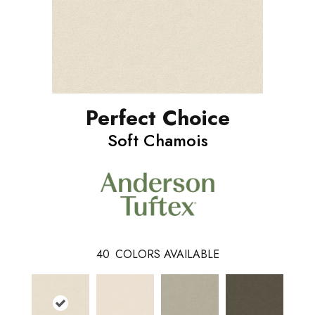
Perfect Choice
Soft Chamois
40
COLORS AVAILABLE