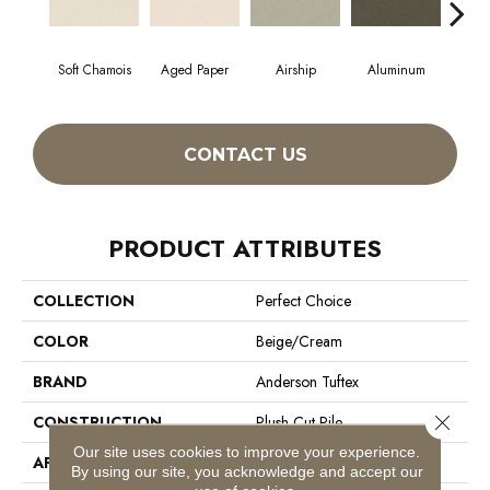
Soft Chamois
Aged Paper
Airship
Aluminum
B
CONTACT US
PRODUCT ATTRIBUTES
COLLECTION
Perfect Choice
COLOR
Beige/Cream
BRAND
Anderson Tuftex
Close 
CONSTRUCTION
Plush Cut Pile
Our site uses cookies to improve your experience.
APPLICATION
Residential
By using our site, you acknowledge and accept our