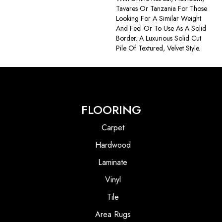
Tavares Or Tanzania For Those
Looking For A Similar Weight
And Feel Or To Use As A Solid
Border. A Luxurious Solid Cut
Pile Of Textured, Velvet Style.
FLOORING
Carpet
Hardwood
Laminate
Vinyl
Tile
Area Rugs