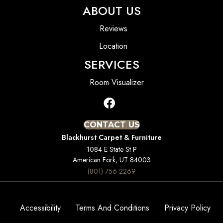
ABOUT US
Reviews
Location
SERVICES
Room Visualizer
CONTACT US
Blackhurst Carpet & Furniture
1084 E State St P
American Fork, UT 84003
(801) 756-2269
Accessibility
Terms And Conditions
Privacy Policy