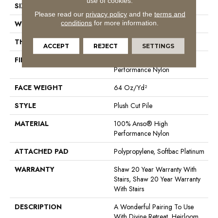
use of cookies.
SIZE
12 Ft
Please read our
privacy policy
and the
terms and
conditions
for more information.
WIDTH
12 Ft
THICKNESS
0.48 In
ACCEPT
REJECT
SETTINGS
FIBER
100% Anso® High
Performance Nylon
FACE WEIGHT
64 Oz/yd²
STYLE
Plush Cut Pile
MATERIAL
100% Anso® High
Performance Nylon
ATTACHED PAD
Polypropylene, Softbac Platinum
WARRANTY
Shaw 20 Year Warranty With
Stairs, Shaw 20 Year Warranty
With Stairs
DESCRIPTION
A Wonderful Pairing To Use
With Divine Retreat, Heirloom,