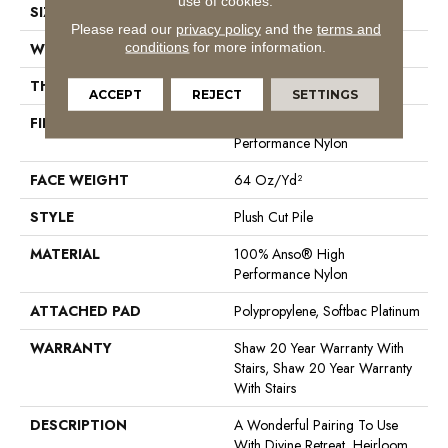
use of cookies.
SIZE
12 Ft
Please read our
privacy policy
and the
terms and
conditions
for more information.
WIDTH
12 Ft
THICKNESS
0.48 In
ACCEPT
REJECT
SETTINGS
FIBER
100% Anso® High
Performance Nylon
FACE WEIGHT
64 Oz/yd²
STYLE
Plush Cut Pile
MATERIAL
100% Anso® High
Performance Nylon
ATTACHED PAD
Polypropylene, Softbac Platinum
WARRANTY
Shaw 20 Year Warranty With
Stairs, Shaw 20 Year Warranty
With Stairs
DESCRIPTION
A Wonderful Pairing To Use
With Divine Retreat, Heirloom,