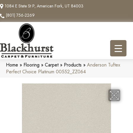
1084 E State St P, American Fork, UT 84003
(801) 756-2269
Home
»
Flooring
»
Carpet
»
Products
»
Anderson Tuftex
Perfect Choice Platinum 00552_ZZ064