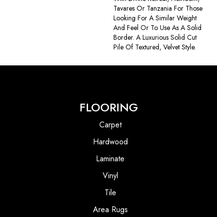
Tavares Or Tanzania For Those
Looking For A Similar Weight
And Feel Or To Use As A Solid
Border. A Luxurious Solid Cut
Pile Of Textured, Velvet Style.
FLOORING
Carpet
Hardwood
Laminate
Vinyl
Tile
Area Rugs