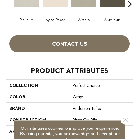
Platinum
Aged Paper
Airship
Aluminum
B
CONTACT US
PRODUCT ATTRIBUTES
COLLECTION
Perfect Choice
COLOR
Grays
BRAND
Anderson Tuftex
Close 
CONSTRUCTION
Plush Cut Pile
Our site uses cookies to improve your experience.
APPLICATION
Residential
By using our site, you acknowledge and accept our