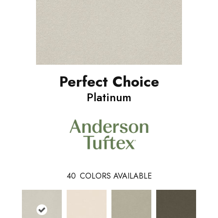
Perfect Choice
Platinum
40
COLORS AVAILABLE