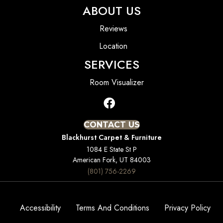
ABOUT US
Reviews
Location
SERVICES
Room Visualizer
CONTACT US
Blackhurst Carpet & Furniture
1084 E State St P
American Fork, UT 84003
(801) 756-2269
Accessibility
Terms And Conditions
Privacy Policy