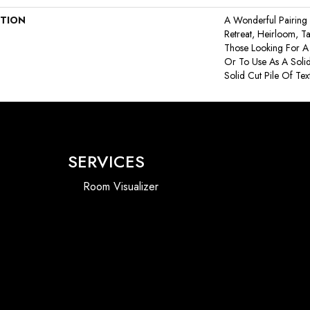
PTION
A Wonderful Pairing 
Retreat, Heirloom, T
Those Looking For A
Or To Use As A Solid
Solid Cut Pile Of Text
SERVICES
Room Visualizer