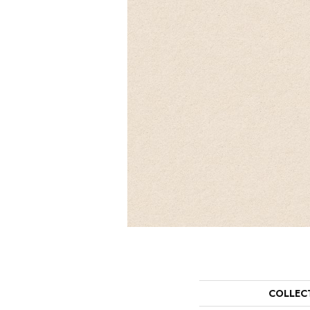
COLLEC