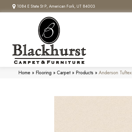
1084 E State St P, American Fork, UT 84003
Home
»
Flooring
»
Carpet
»
Products
»
Anderson Tufte