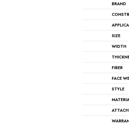
BRAND
CONSTR
APPLIC
SIZE
WIDTH
THICKN
FIBER
FACE W
STYLE
MATERI
ATTACH
WARRA