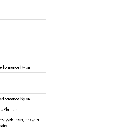
erformance Nylon
erformance Nylon
ac Platinum
ty With Stairs, Shaw 20
tairs