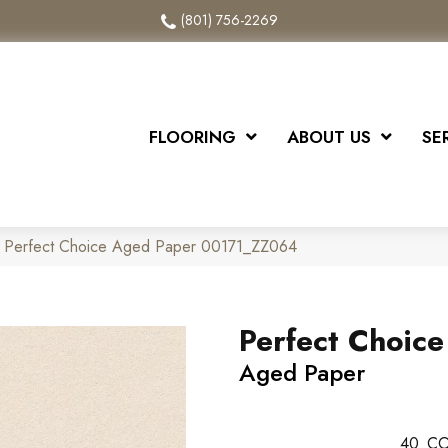
(801) 756-2269
FLOORING
ABOUT US
SE
x Perfect Choice Aged Paper 00171_ZZ064
Perfect Choice
Aged Paper
40
CO