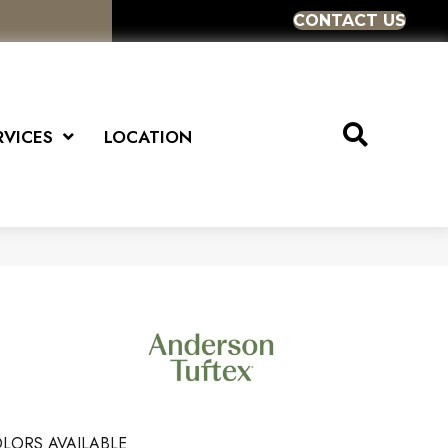
CONTACT US
RVICES
LOCATION
LORS AVAILABLE