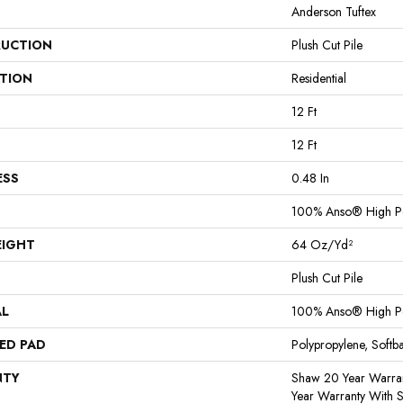
Anderson Tuftex
UCTION
Plush Cut Pile
ATION
Residential
12 Ft
12 Ft
ESS
0.48 In
100% Anso® High P
EIGHT
64 Oz/yd²
Plush Cut Pile
AL
100% Anso® High P
ED PAD
Polypropylene, Softb
NTY
Shaw 20 Year Warran
Year Warranty With S