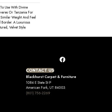
To Use With Divine
avares Or Tanzania For
 Similar Weight And Feel
 Border. A Luxurious
ured, Velvet Style.
CONTACT US
Blackhurst Carpet & Furniture
1084 E State St P
American Fork, UT 84003
(801) 756-2269