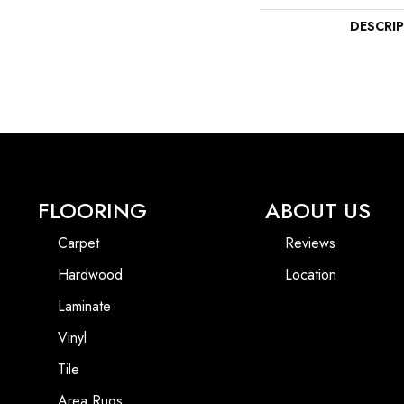
DESCRI
FLOORING
ABOUT US
Carpet
Reviews
Hardwood
Location
Laminate
Vinyl
Tile
Area Rugs