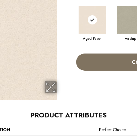
Aged Paper
Airship
C
PRODUCT ATTRIBUTES
TION
Perfect Choice