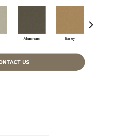
Aluminum
Barley
Blue Jeans
ONTACT US