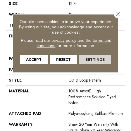
SIZE
12 Ft
Close 
WIDTH
12 Ft
Our site uses cookies to improve your experience.
THICKNESS
0.37 In
By using our site, you acknowledge and accept our
use of cookies.
FIBER
100% Anso® High
Please read our
privacy policy
and the
terms and
Performance Solution Dyed
conditions
for more information.
Nylon
FACE WEIGHT
26.5 Oz/yd²
ACCEPT
REJECT
SETTINGS
PATTERN REPEAT
1.25 In W X 1.25 In L
STYLE
Cut & Loop Pattern
MATERIAL
100% Anso® High
Performance Solution Dyed
Nylon
ATTACHED PAD
Polypropylene, Softbac Platinum
WARRANTY
Shaw 20 Year Warranty With
Stairs, Shaw 20 Year Warranty