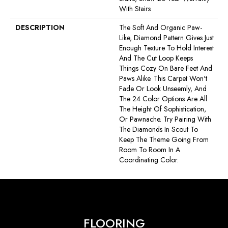
With Stairs
DESCRIPTION
The Soft And Organic Paw-
Like, Diamond Pattern Gives Just
Enough Texture To Hold Interest
And The Cut Loop Keeps
Things Cozy On Bare Feet And
Paws Alike. This Carpet Won't
Fade Or Look Unseemly, And
The 24 Color Options Are All
The Height Of Sophistication,
Or Pawnache. Try Pairing With
The Diamonds In Scout To
Keep The Theme Going From
Room To Room In A
Coordinating Color.
FLOORING