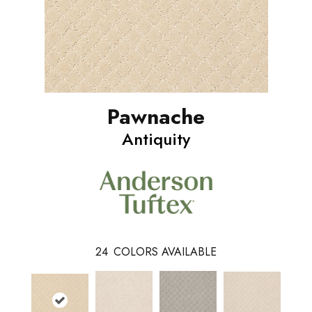
Pawnache
Antiquity
24
COLORS AVAILABLE