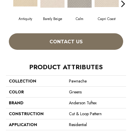
Antiquity
Barely Beige
Calm
Capri Coast
CONTACT US
PRODUCT ATTRIBUTES
COLLECTION
Pawnache
COLOR
Greens
BRAND
Anderson Tuftex
CONSTRUCTION
Cut & Loop Pattern
APPLICATION
Residential