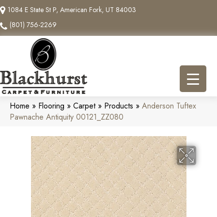
1084 E State St P, American Fork, UT 84003
(801) 756-2269
Home
»
Flooring
»
Carpet
»
Products
»
Anderson Tuftex
Pawnache Antiquity 00121_ZZ080