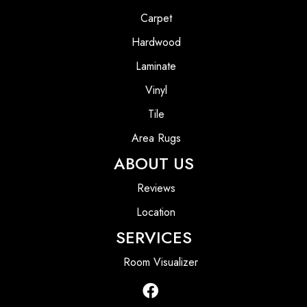
Carpet
Hardwood
Laminate
Vinyl
Tile
Area Rugs
ABOUT US
Reviews
Location
SERVICES
Room Visualizer