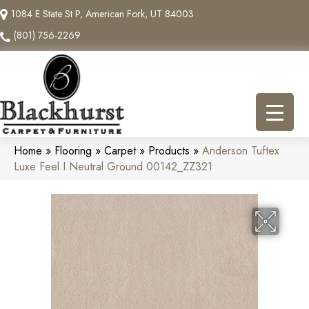
1084 E State St P, American Fork, UT 84003
(801) 756-2269
Home
»
Flooring
»
Carpet
»
Products
»
Anderson Tuftex
Luxe Feel I Neutral Ground 00142_ZZ321