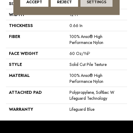
ACCEPT
REJECT
SETTINGS
SIZE
12 Ft
WIDTH
12 Ft
THICKNESS
0.66 In
FIBER
100% Anso® High
Performance Nylon
FACE WEIGHT
60 Oz/yd²
STYLE
Solid Cut Pile Texture
MATERIAL
100% Anso® High
Performance Nylon
ATTACHED PAD
Polypropylene, Softbac W
Lifeguard Technology
WARRANTY
Lifeguard Blue