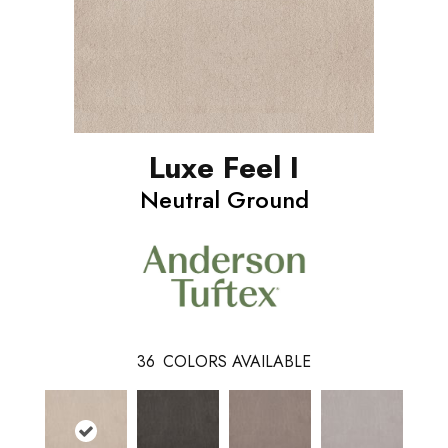
Luxe Feel I
Neutral Ground
36
COLORS AVAILABLE