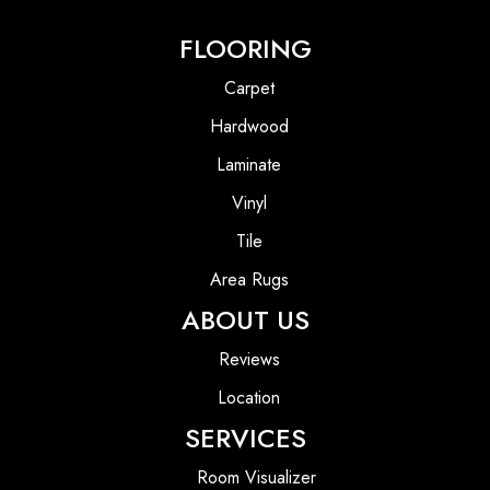
FLOORING
Carpet
Hardwood
Laminate
Vinyl
Tile
Area Rugs
ABOUT US
Reviews
Location
SERVICES
Room Visualizer