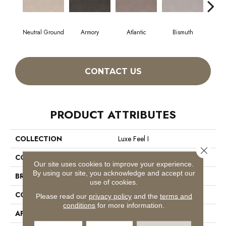
Neutral Ground
Armory
Atlantic
Bismuth
Bl
CONTACT US
PRODUCT ATTRIBUTES
COLLECTION
Luxe Feel I
Close 
COLOR
Beige/Cream
Our site uses cookies to improve your experience.
By using our site, you acknowledge and accept our
BRAND
Anderson Tuftex
use of cookies.
CONSTRUCTION
Solid Cut Pile Texture
Please read our
privacy policy
and the
terms and
conditions
for more information.
APPLICATION
Residential