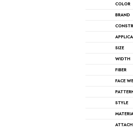
COLOR
BRAND
CONSTR
APPLIC
SIZE
WIDTH
FIBER
FACE W
PATTER
STYLE
MATERI
ATTACH