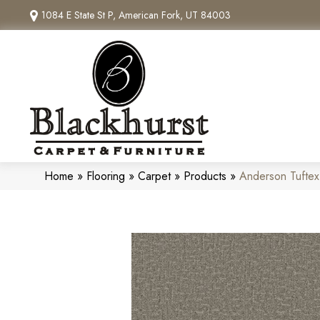
1084 E State St P, American Fork, UT 84003
Home
»
Flooring
»
Carpet
»
Products
»
Anderson Tufte