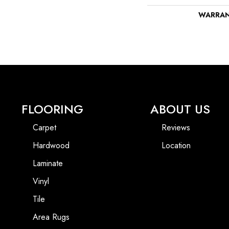
WARRA
FLOORING
ABOUT US
Carpet
Reviews
Hardwood
Location
Laminate
Vinyl
Tile
Area Rugs