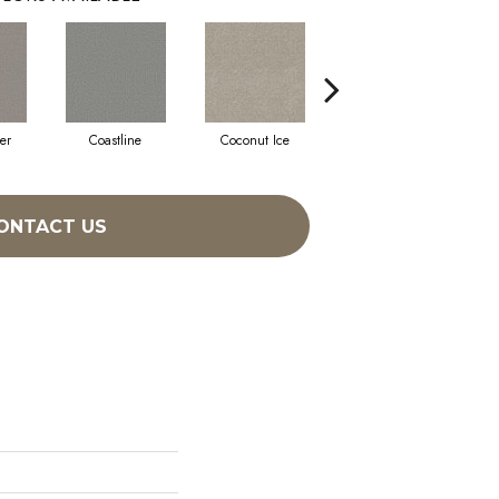
er
Coastline
Coconut Ice
Eclipse
ONTACT US