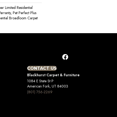
ear Limited Residential
ranty, Pet Perfect Plus
dential Broadloom Carpet
CONTACT US
Blackhurst Carpet & Furniture
1084 E State St P
American Fork, UT 84003
(801) 756-2269