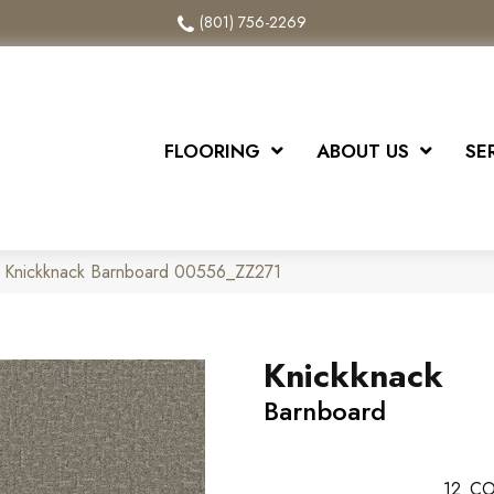
(801) 756-2269
FLOORING
ABOUT US
SE
x Knickknack Barnboard 00556_ZZ271
Knickknack
Barnboard
12
CO