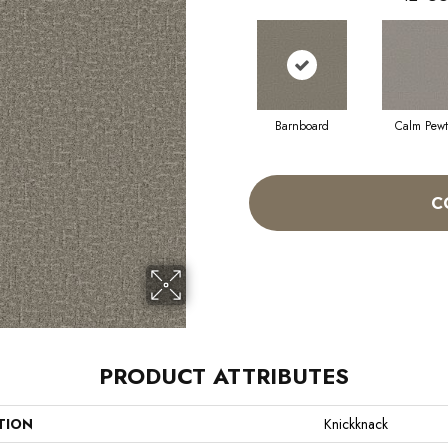
Barnboard
Calm Pewt
C
PRODUCT ATTRIBUTES
TION
Knickknack