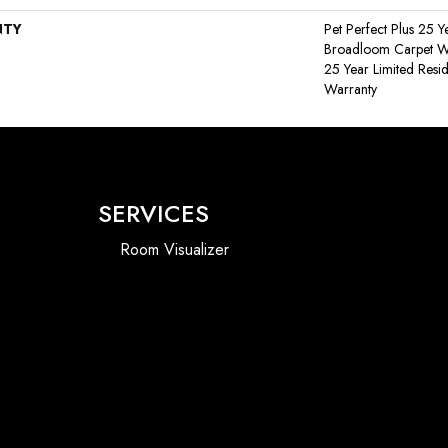
NTY
Pet Perfect Plus 25 Y
Broadloom Carpet War
25 Year Limited Resi
Warranty
SERVICES
Room Visualizer