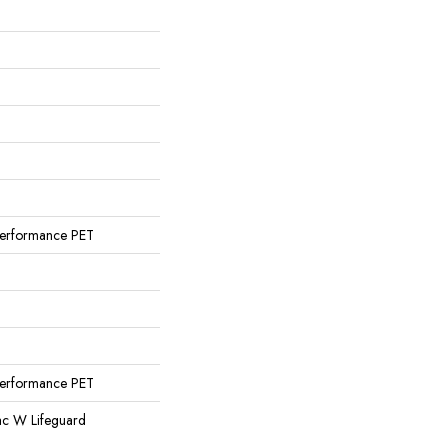
erformance PET
erformance PET
ac W Lifeguard