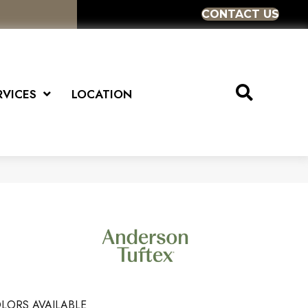
CONTACT US
RVICES
LOCATION
LORS AVAILABLE