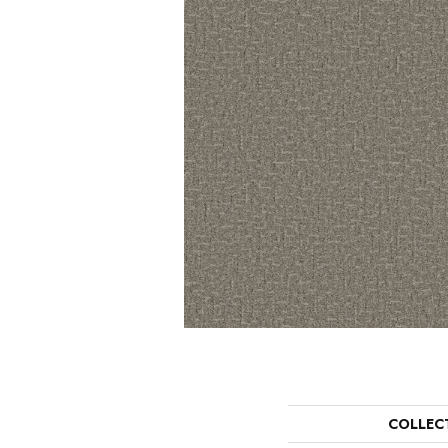
COLLEC