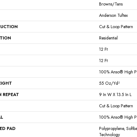
Browns/Tans
Anderson Tuftex
UCTION
Cut & Loop Pattern
ATION
Residential
12 Ft
12 Ft
100% Anso® High P
EIGHT
55 Oz/yd²
N REPEAT
9 In W X 13.5 In L
Cut & Loop Pattern
AL
100% Anso® High P
ED PAD
Polypropylene, Softb
Technology