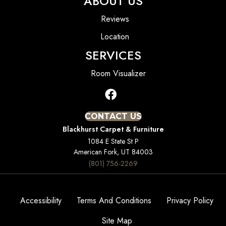
ABOUT US
Reviews
Location
SERVICES
Room Visualizer
CONTACT US
Blackhurst Carpet & Furniture
1084 E State St P
American Fork, UT 84003
(801) 756-2269
Accessibility
Terms And Conditions
Privacy Policy
Site Map