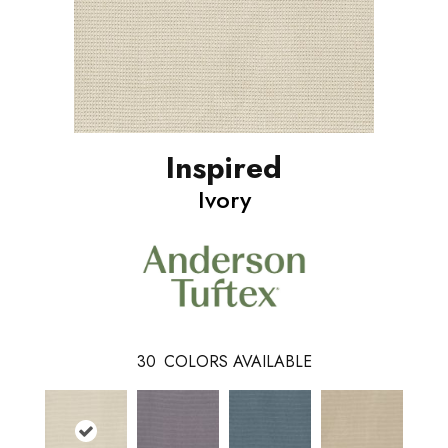
Inspired
Ivory
30
COLORS AVAILABLE