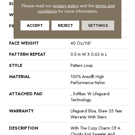
SIZE
12 Ft
Please read our
privacy policy
and the
terms and
conditions
for more information.
WIDTH
12 Ft
FIBER
100% Anso® High
ACCEPT
REJECT
SETTINGS
Performance Nylon
FACE WEIGHT
40 Oz/yd²
PATTERN REPEAT
0.5 In W X 0.63 In L
STYLE
Pattern Loop
MATERIAL
100% Anso® High
Performance Nylon
ATTACHED PAD
, Softbac W Lifeguard
Technology
WARRANTY
Lifeguard Blue, Shaw 25 Year
Warranty With Stairs
DESCRIPTION
With The Cozy Charm Of A
Chunky Knit Sweater And