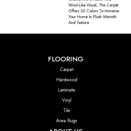
Wool-Like Visual, This Carpet
Offers 30 Colors To Immerse
Your Home In Plush Warmth
And Texture.
FLOORING
Carpet
Hardwood
Laminate
Vinyl
Tile
Area Rugs