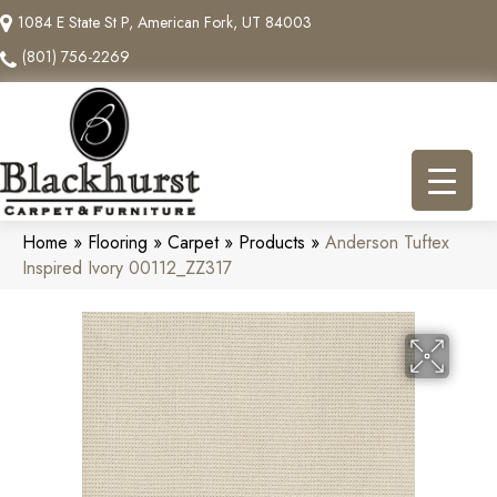
1084 E State St P, American Fork, UT 84003
(801) 756-2269
Home
»
Flooring
»
Carpet
»
Products
»
Anderson Tuftex
Inspired Ivory 00112_ZZ317