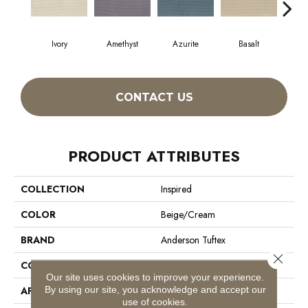
Ivory
Amethyst
Azurite
Basalt
Bir
CONTACT US
PRODUCT ATTRIBUTES
COLLECTION
Inspired
COLOR
Beige/Cream
BRAND
Anderson Tuftex
Close 
CONSTRUCTION
Pattern Loop
Our site uses cookies to improve your experience.
By using our site, you acknowledge and accept our
APPLICATION
Residential
use of cookies.