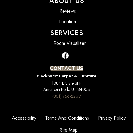
ABOUT US
Reviews
Location
SERVICES
Room Visualizer
CONTACT US
Blackhurst Carpet & Furniture
1084 E State St P
American Fork, UT 84003
(801) 756-2269
Accessibility
Terms And Conditions
Privacy Policy
Site Map