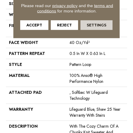
SIZE
12 Ft
Please read our
privacy policy
and the
terms and
conditions
for more information.
WIDTH
12 Ft
FIBER
100% Anso® High
ACCEPT
REJECT
SETTINGS
Performance Nylon
FACE WEIGHT
40 Oz/yd²
PATTERN REPEAT
0.5 In W X 0.63 In L
STYLE
Pattern Loop
MATERIAL
100% Anso® High
Performance Nylon
ATTACHED PAD
, Softbac W Lifeguard
Technology
WARRANTY
Lifeguard Blue, Shaw 25 Year
Warranty With Stairs
DESCRIPTION
With The Cozy Charm Of A
Chunky Knit Sweater And