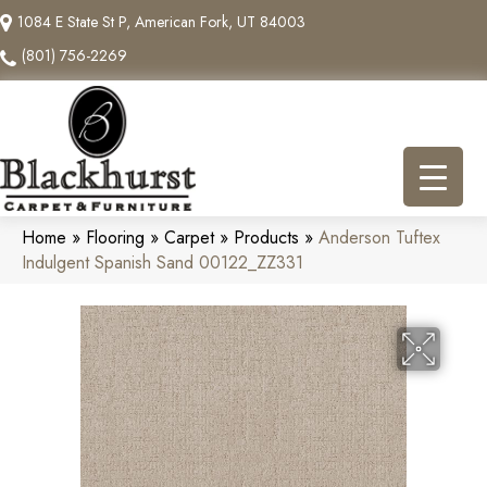
1084 E State St P, American Fork, UT 84003
(801) 756-2269
Home
»
Flooring
»
Carpet
»
Products
»
Anderson Tuftex
Indulgent Spanish Sand 00122_ZZ331