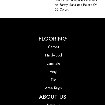
Metal In Architecture. Offered In
An Earthy, Saturated Palette Of
32 Colors.
FLOORING
Carpet
Hardwood
Laminate
Vinyl
Tile
Area Rugs
ABOUT US