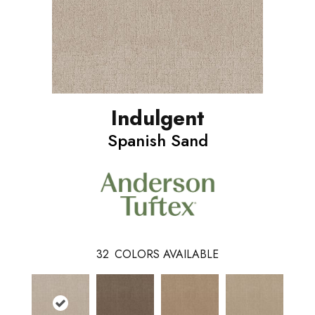
Indulgent
Spanish Sand
32
COLORS AVAILABLE