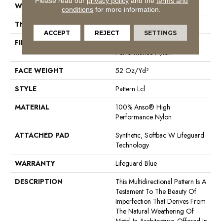
Please read our
privacy policy
and the
terms and
WIDTH
12 Ft
conditions
for more information.
THICKNESS
0.5 In
ACCEPT
REJECT
SETTINGS
FIBER
100% Anso® High
Performance Nylon
FACE WEIGHT
52 Oz/yd²
STYLE
Pattern Lcl
MATERIAL
100% Anso® High
Performance Nylon
ATTACHED PAD
Synthetic, Softbac W Lifeguard
Technology
WARRANTY
Lifeguard Blue
DESCRIPTION
This Multidirectional Pattern Is A
Testament To The Beauty Of
Imperfection That Derives From
The Natural Weathering Of