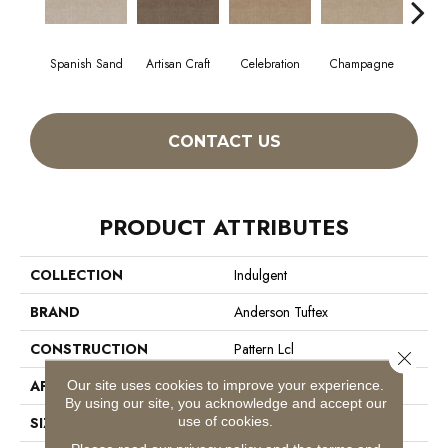
Spanish Sand
Artisan Craft
Celebration
Champagne
Co
CONTACT US
PRODUCT ATTRIBUTES
COLLECTION
Indulgent
BRAND
Anderson Tuftex
CONSTRUCTION
Pattern Lcl
Close 
Our site uses cookies to improve your experience.
APPLICATION
Residential
By using our site, you acknowledge and accept our
use of cookies.
SIZE
12 Ft