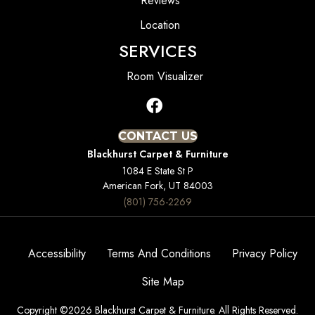
Reviews
Location
SERVICES
Room Visualizer
CONTACT US
Blackhurst Carpet & Furniture
1084 E State St P
American Fork, UT 84003
(801) 756-2269
Accessibility
Terms And Conditions
Privacy Policy
Site Map
Copyright ©2026 Blackhurst Carpet & Furniture. All Rights Reserved.