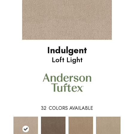
Indulgent
Loft Light
32
COLORS AVAILABLE