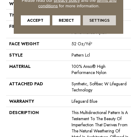
Please read our
privacy policy
and the
terms and
WIDTH
12 Ft
conditions
for more information.
THICKNESS
0.5 In
ACCEPT
REJECT
SETTINGS
FIBER
100% Anso® High
Performance Nylon
FACE WEIGHT
52 Oz/yd²
STYLE
Pattern Lcl
MATERIAL
100% Anso® High
Performance Nylon
ATTACHED PAD
Synthetic, Softbac W Lifeguard
Technology
WARRANTY
Lifeguard Blue
DESCRIPTION
This Multidirectional Pattern Is A
Testament To The Beauty Of
Imperfection That Derives From
The Natural Weathering Of