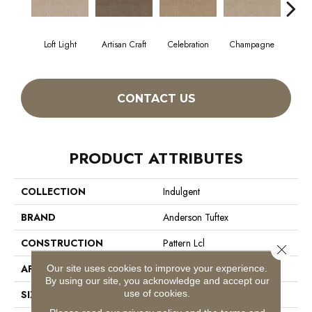
Loft Light
Artisan Craft
Celebration
Champagne
Co
CONTACT US
PRODUCT ATTRIBUTES
COLLECTION
Indulgent
BRAND
Anderson Tuftex
CONSTRUCTION
Pattern Lcl
Close 
Our site uses cookies to improve your experience.
APPLICATION
Residential
By using our site, you acknowledge and accept our
use of cookies.
SIZE
12 Ft