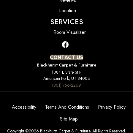
Reviews
Location
SERVICES
Room Visualizer
CONTACT US
Blackhurst Carpet & Furniture
1084 E State St P
American Fork, UT 84003
(801) 756-2269
Accessibility
Terms And Conditions
Privacy Policy
Site Map
Copyright ©2026 Blackhurst Carpet & Furniture. All Rights Reserved.