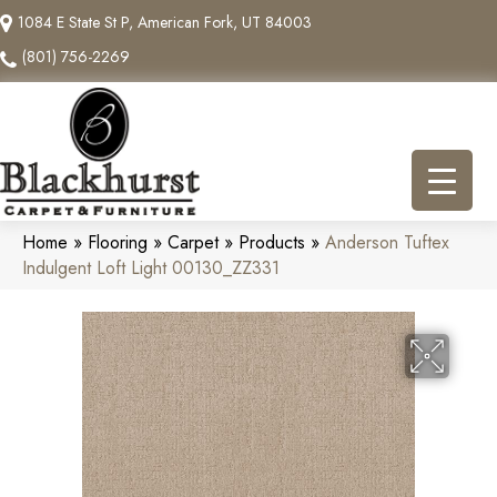
1084 E State St P, American Fork, UT 84003
(801) 756-2269
Home
»
Flooring
»
Carpet
»
Products
»
Anderson Tuftex
Indulgent Loft Light 00130_ZZ331