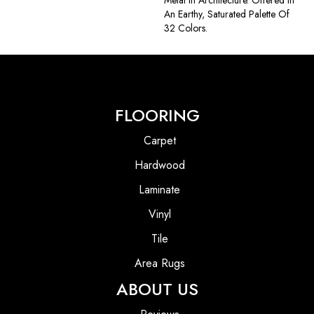
Metal In Architecture. Offered In
An Earthy, Saturated Palette Of
32 Colors.
FLOORING
Carpet
Hardwood
Laminate
Vinyl
Tile
Area Rugs
ABOUT US