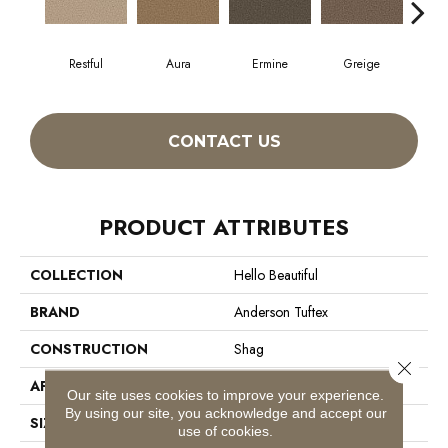
Restful
Aura
Ermine
Greige
Ivo
CONTACT US
PRODUCT ATTRIBUTES
COLLECTION
Hello Beautiful
BRAND
Anderson Tuftex
CONSTRUCTION
Shag
Close 
APPLICATION
Residential
Our site uses cookies to improve your experience.
By using our site, you acknowledge and accept our
SIZE
12 Ft
use of cookies.