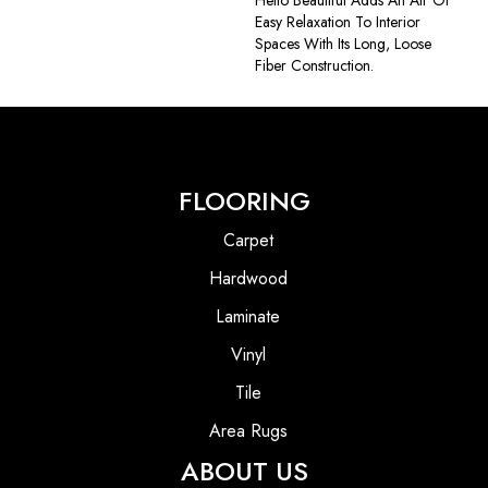
Hello Beautiful Adds An Air Of
Easy Relaxation To Interior
Spaces With Its Long, Loose
Fiber Construction.
FLOORING
Carpet
Hardwood
Laminate
Vinyl
Tile
Area Rugs
ABOUT US