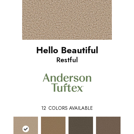
Hello Beautiful
Restful
12
COLORS AVAILABLE