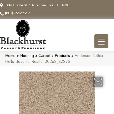
1084 E State St P, American Fork, UT 84003
(801) 756-2269
Home
»
Flooring
»
Carpet
»
Products
»
Anderson Tuftex
Hello Beautiful Restful 00262_ZZ296