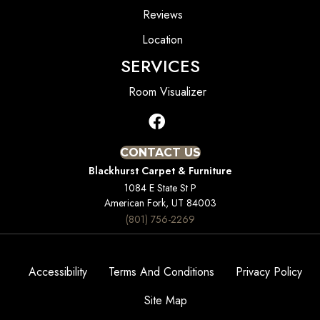
Reviews
Location
SERVICES
Room Visualizer
CONTACT US
Blackhurst Carpet & Furniture
1084 E State St P
American Fork, UT 84003
(801) 756-2269
Accessibility
Terms And Conditions
Privacy Policy
Site Map