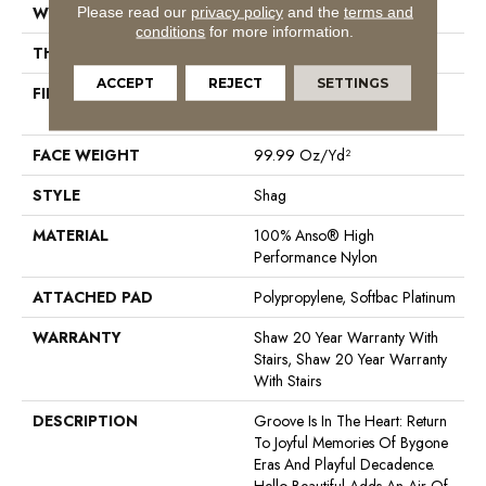
Please read our
privacy policy
and the
terms and
WIDTH
12 Ft
conditions
for more information.
THICKNESS
2.26 In
ACCEPT
REJECT
SETTINGS
FIBER
100% Anso® High
Performance Nylon
FACE WEIGHT
99.99 Oz/yd²
STYLE
Shag
MATERIAL
100% Anso® High
Performance Nylon
ATTACHED PAD
Polypropylene, Softbac Platinum
WARRANTY
Shaw 20 Year Warranty With
Stairs, Shaw 20 Year Warranty
With Stairs
DESCRIPTION
Groove Is In The Heart: Return
To Joyful Memories Of Bygone
Eras And Playful Decadence.