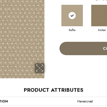
Raffia
Amber
C
PRODUCT ATTRIBUTES
TION
Havencrest