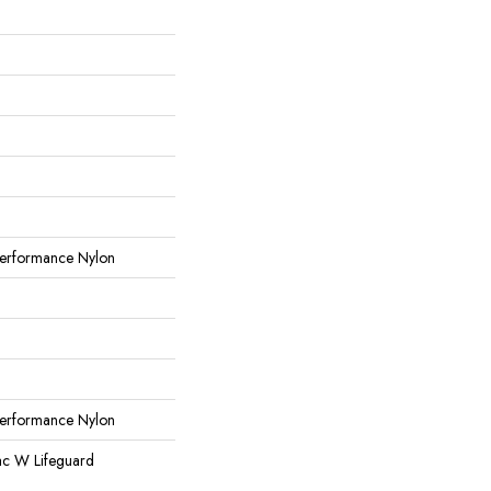
erformance Nylon
erformance Nylon
ac W Lifeguard