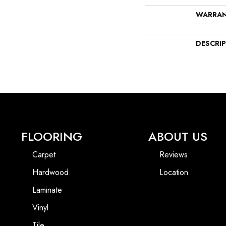
WARRA
DESCRI
FLOORING
ABOUT US
Carpet
Reviews
Hardwood
Location
Laminate
Vinyl
Tile