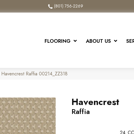
(801) 756-2269
FLOORING
ABOUT US
SE
 Havencrest Raffia 00214_ZZ318
Havencrest
Raffia
24
CO