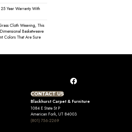
 25 Year Warranty With
 Grass Cloth Weaving, This
Dimensional Basketweave
nt Colors That Are Sure
CONTACT US
Blackhurst Carpet & Furniture
1084 E State St P
American Fork, UT 84003
(801) 756-2269