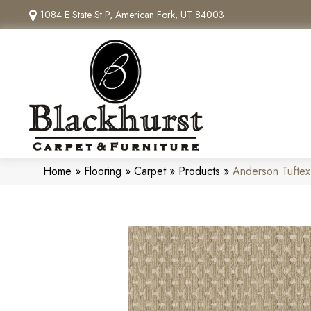
1084 E State St P, American Fork, UT 84003
Home
»
Flooring
»
Carpet
»
Products
»
Anderson Tuftex