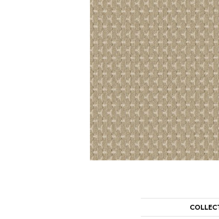
COLLEC