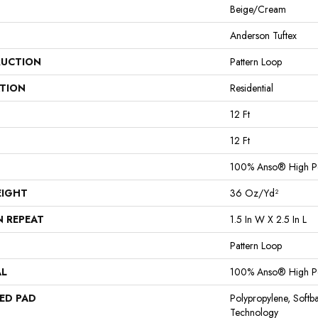
Beige/Cream
Anderson Tuftex
UCTION
Pattern Loop
ATION
Residential
12 Ft
12 Ft
100% Anso® High P
EIGHT
36 Oz/yd²
N REPEAT
1.5 In W X 2.5 In L
Pattern Loop
AL
100% Anso® High P
ED PAD
Polypropylene, Softb
Technology