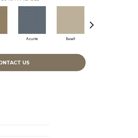
Azurite
Basalt
Birchbark
ONTACT US