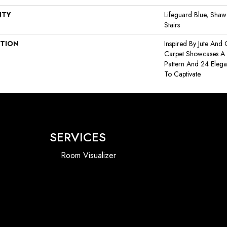
NTY
Lifeguard Blue, Shaw
Stairs
PTION
Inspired By Jute And
Carpet Showcases A 
Pattern And 24 Elega
To Captivate.
SERVICES
Room Visualizer