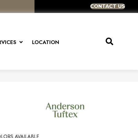
CONTACT US
RVICES
LOCATION
LORS AVAILABLE