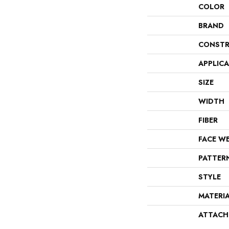
COLOR
BRAND
CONSTR
APPLIC
SIZE
WIDTH
FIBER
FACE W
PATTER
STYLE
MATERI
ATTACH