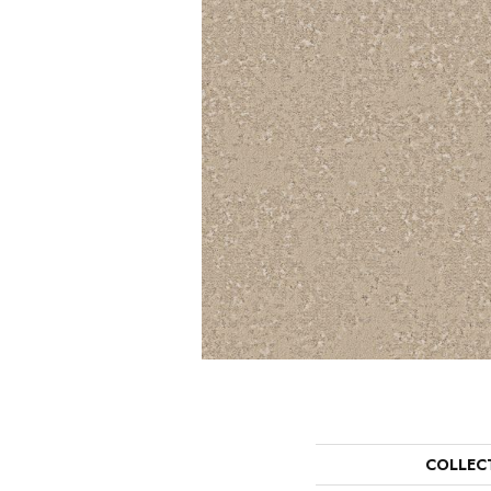
COLLEC