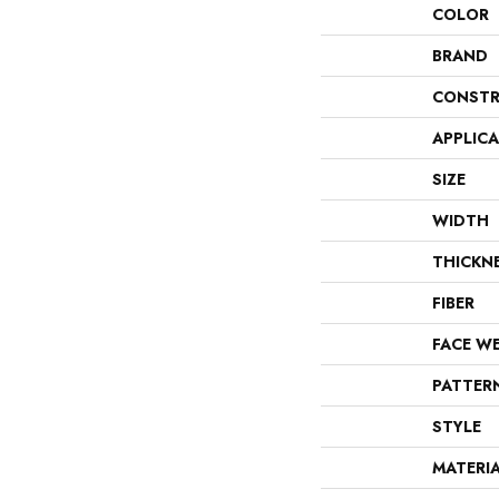
COLOR
BRAND
CONSTR
APPLIC
SIZE
WIDTH
THICKN
FIBER
FACE W
PATTER
STYLE
MATERI