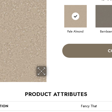
Pale Almond
Barnboar
C
PRODUCT ATTRIBUTES
TION
Fancy That