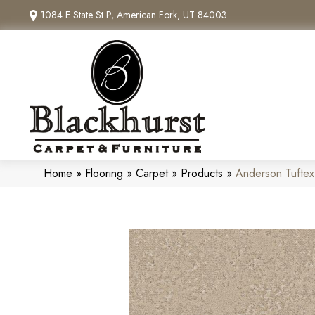
1084 E State St P, American Fork, UT 84003
Home
»
Flooring
»
Carpet
»
Products
»
Anderson Tufte