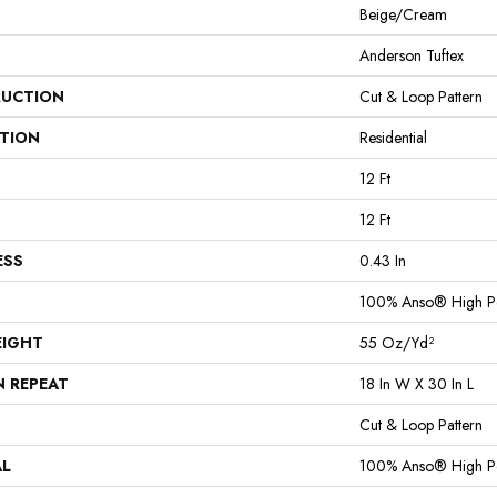
Beige/Cream
Anderson Tuftex
UCTION
Cut & Loop Pattern
ATION
Residential
12 Ft
12 Ft
ESS
0.43 In
100% Anso® High P
EIGHT
55 Oz/yd²
N REPEAT
18 In W X 30 In L
Cut & Loop Pattern
AL
100% Anso® High P