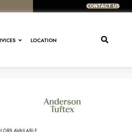
CONTACT US
RVICES
LOCATION
LORS AVAILABLE