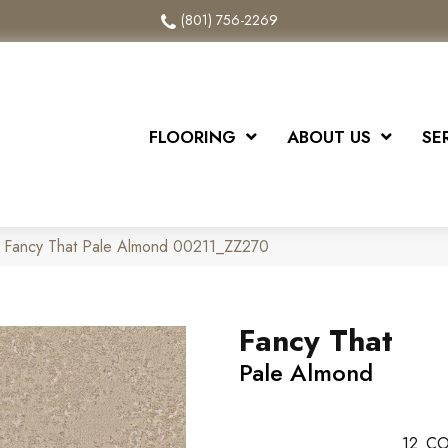
(801) 756-2269
FLOORING
ABOUT US
SE
x Fancy That Pale Almond 00211_ZZ270
Fancy That
Pale Almond
12
CO