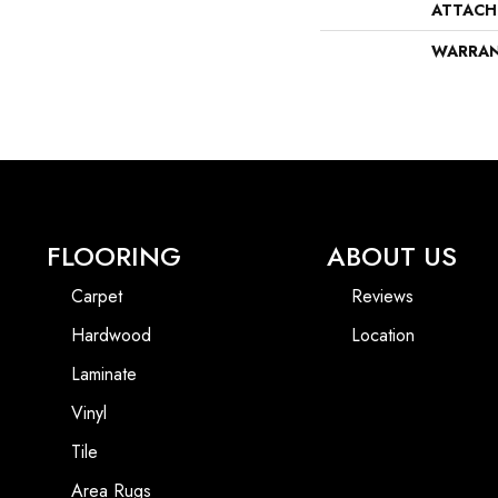
ATTACH
WARRA
FLOORING
ABOUT US
Carpet
Reviews
Hardwood
Location
Laminate
Vinyl
Tile
Area Rugs