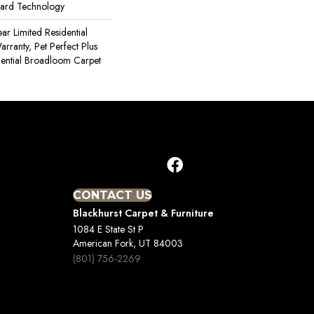
uard Technology
ear Limited Residential
ranty, Pet Perfect Plus
dential Broadloom Carpet
CONTACT US
Blackhurst Carpet & Furniture
1084 E State St P
American Fork, UT 84003
(801) 756-2269