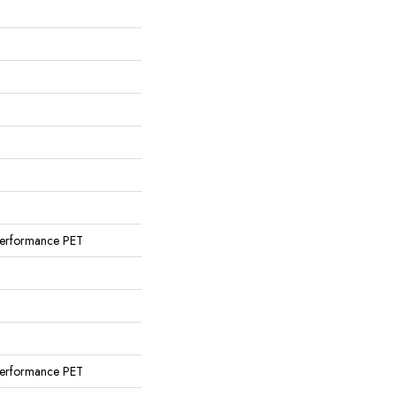
erformance PET
erformance PET