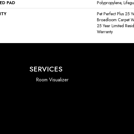
ED PAD
Polypropylene, Lifeg
NTY
Pet Perfect Plus 25 Y
Broadloom Carpet War
25 Year Limited Resi
Warranty
SERVICES
Room Visualizer