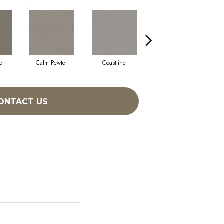
d
Calm Pewter
Coastline
Coconut Ice
ONTACT US